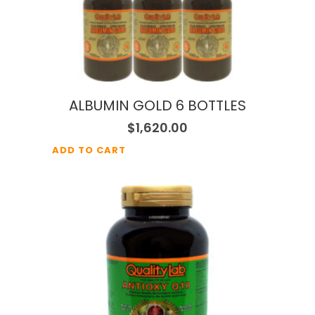
ALBUMIN GOLD 6 BOTTLES
$
1,620.00
ADD TO CART