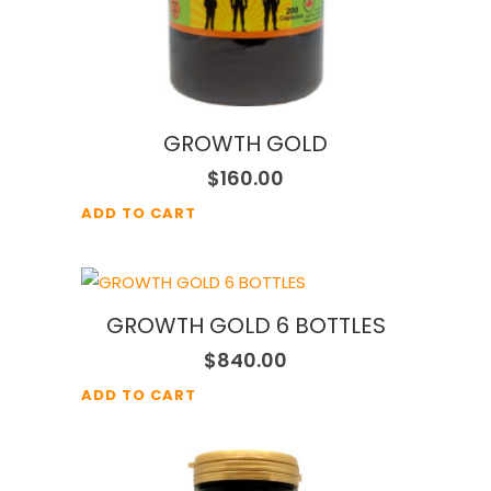
GROWTH GOLD
$
160.00
ADD TO CART
GROWTH GOLD 6 BOTTLES
$
840.00
ADD TO CART