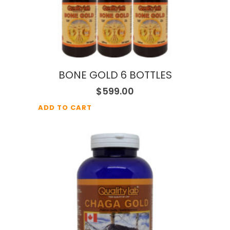
BONE GOLD 6 BOTTLES
$
599.00
ADD TO CART