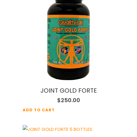
JOINT GOLD FORTE
$
250.00
ADD TO CART