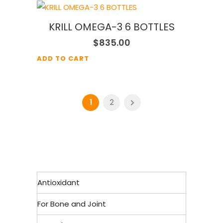
KRILL OMEGA-3 6 BOTTLES
$
835.00
ADD TO CART
1
2
Antioxidant
For Bone and Joint