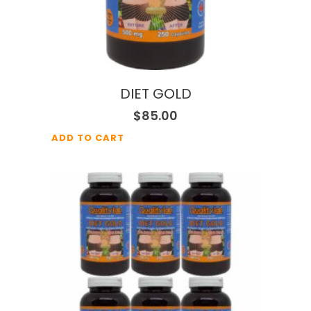
DIET GOLD
$
85.00
ADD TO CART