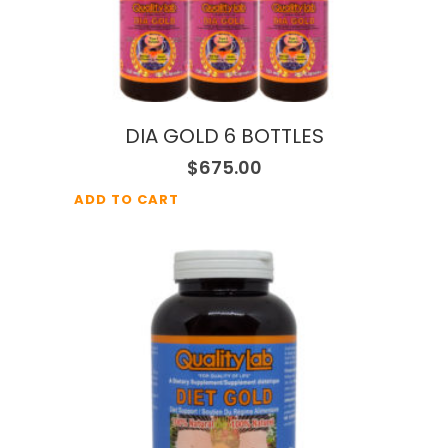
DIA GOLD 6 BOTTLES
$
675.00
ADD TO CART