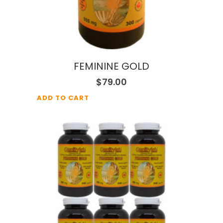
FEMININE GOLD
$
79.00
ADD TO CART