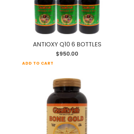
ANTIOXY Q10 6 BOTTLES
$
950.00
ADD TO CART