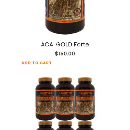
ACAI GOLD Forte
$
150.00
ADD TO CART