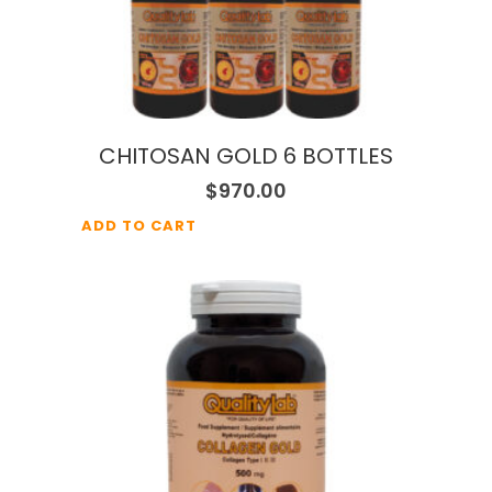
CHITOSAN GOLD 6 BOTTLES
$
970.00
ADD TO CART