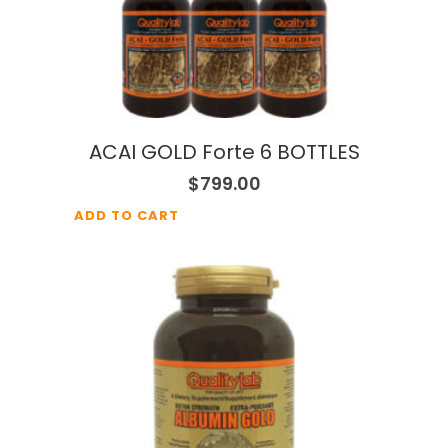
ACAI GOLD Forte 6 BOTTLES
$
799.00
ADD TO CART