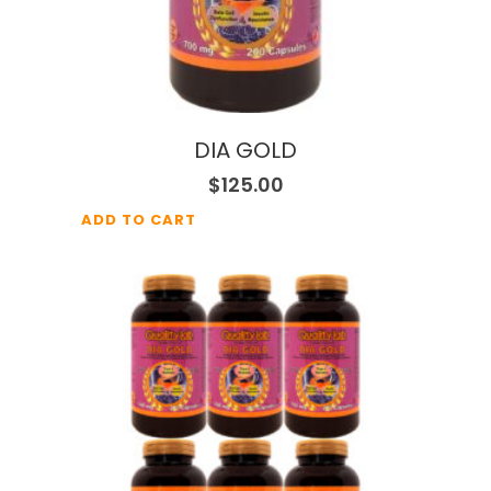
DIA GOLD
$
125.00
ADD TO CART