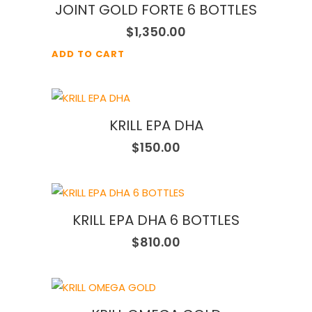
JOINT GOLD FORTE 6 BOTTLES
$
1,350.00
ADD TO CART
KRILL EPA DHA
$
150.00
KRILL EPA DHA 6 BOTTLES
$
810.00