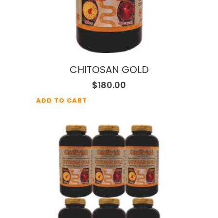
CHITOSAN GOLD
$
180.00
ADD TO CART