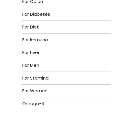
For Colon
For Diabetes
For Diet
For Immune
For Liver
For Men
For Stamina
For Women
Omega-3