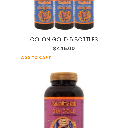
COLON GOLD 6 BOTTLES
$
445.00
ADD TO CART