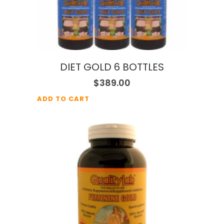
DIET GOLD 6 BOTTLES
$
389.00
ADD TO CART