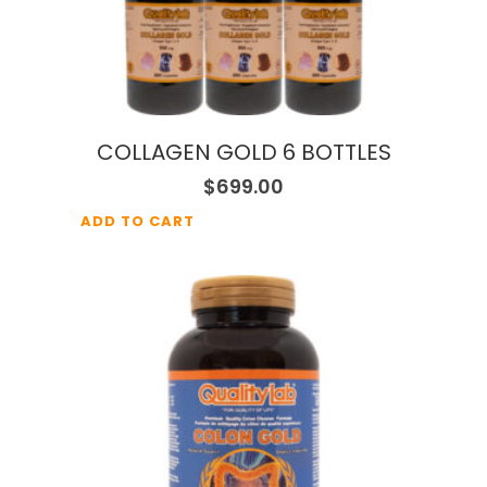
COLLAGEN GOLD 6 BOTTLES
$
699.00
ADD TO CART