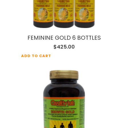
FEMININE GOLD 6 BOTTLES
$
425.00
ADD TO CART