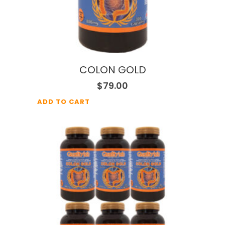
COLON GOLD
$
79.00
ADD TO CART