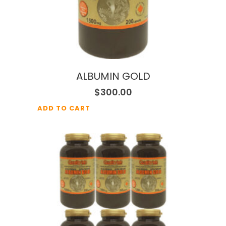
ALBUMIN GOLD
$
300.00
ADD TO CART