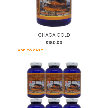
CHAGA GOLD
$
180.00
ADD TO CART