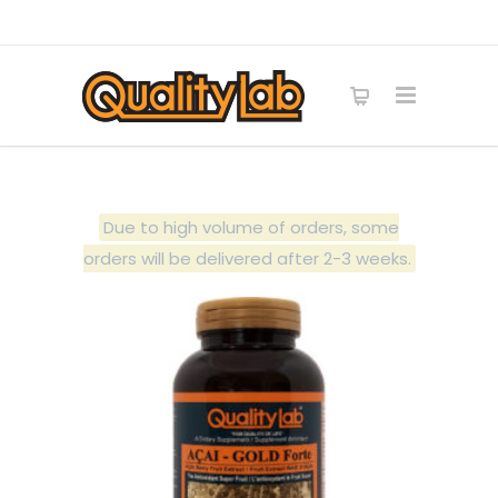
Due to high volume of orders, some
orders will be delivered after 2-3 weeks.