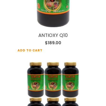
ANTIOXY Q10
$
189.00
ADD TO CART