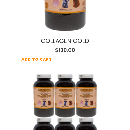
COLLAGEN GOLD
$
130.00
ADD TO CART