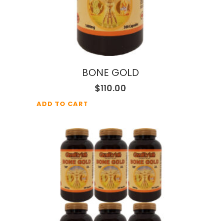
BONE GOLD
$
110.00
ADD TO CART