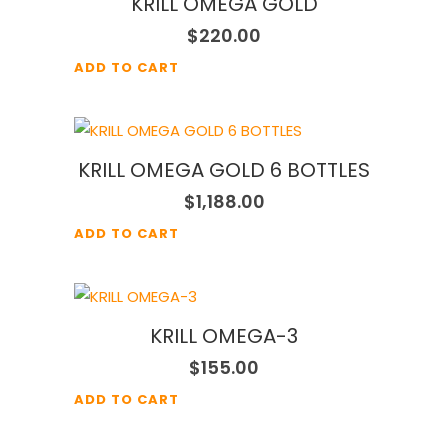
KRILL OMEGA GOLD
$
220.00
ADD TO CART
KRILL OMEGA GOLD 6 BOTTLES
$
1,188.00
ADD TO CART
KRILL OMEGA-3
$
155.00
ADD TO CART