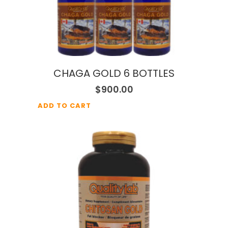
CHAGA GOLD 6 BOTTLES
$
900.00
ADD TO CART