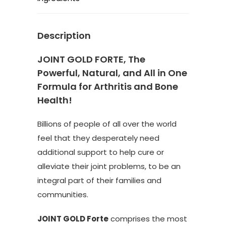
Description
JOINT GOLD FORTE, The
Powerful, Natural, and All in One
Formula for Arthritis and Bone
Health!
Billions of people of all over the world
feel that they desperately need
additional support to help cure or
alleviate their joint problems, to be an
integral part of their families and
communities.
JOINT GOLD Forte
comprises the most