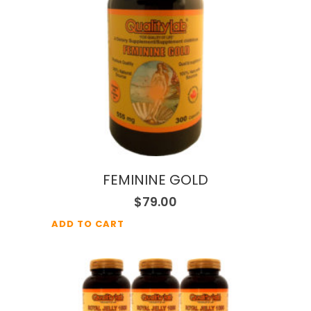
FEMININE GOLD
$
79.00
ADD TO CART