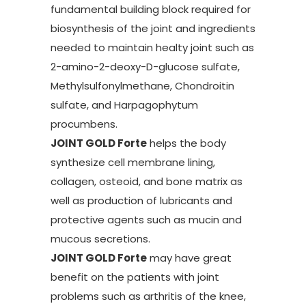
fundamental building block required for
biosynthesis of the joint and ingredients
needed to maintain healty joint such as
2-amino-2-deoxy-D-glucose sulfate,
Methylsulfonylmethane, Chondroitin
sulfate, and Harpagophytum
procumbens.
JOINT GOLD Forte
helps the body
synthesize cell membrane lining,
collagen, osteoid, and bone matrix as
well as production of lubricants and
protective agents such as mucin and
mucous secretions.
JOINT GOLD Forte
may have great
benefit on the patients with joint
problems such as arthritis of the knee,