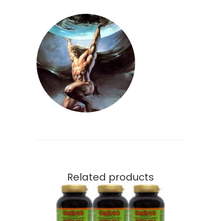
Related products