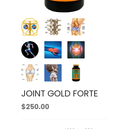
JOINT GOLD FORTE
$
250.00