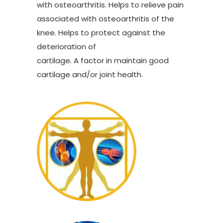
with osteoarthritis. Helps to relieve pain
associated with osteoarthritis of the
knee. Helps to protect against the
deterioration of
cartilage. A factor in maintain good
cartilage and/or joint health.