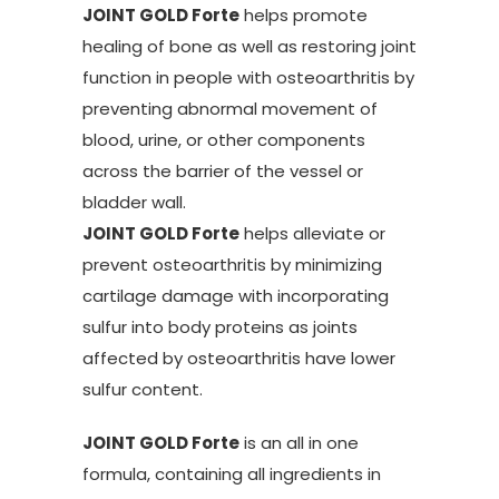
JOINT GOLD Forte
helps promote
healing of bone as well as restoring joint
function in people with osteoarthritis by
preventing abnormal movement of
blood, urine, or other components
across the barrier of the vessel or
bladder wall.
JOINT GOLD Forte
helps alleviate or
prevent osteoarthritis by minimizing
cartilage damage with incorporating
sulfur into body proteins as joints
affected by osteoarthritis have lower
sulfur content.
JOINT GOLD Forte
is an all in one
formula, containing all ingredients in