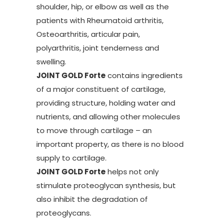
shoulder, hip, or elbow as well as the
patients with Rheumatoid arthritis,
Osteoarthritis, articular pain,
polyarthritis, joint tenderness and
swelling.
JOINT GOLD Forte
contains ingredients
of a major constituent of cartilage,
providing structure, holding water and
nutrients, and allowing other molecules
to move through cartilage – an
important property, as there is no blood
supply to cartilage.
JOINT GOLD Forte
helps not only
stimulate proteoglycan synthesis, but
also inhibit the degradation of
proteoglycans.