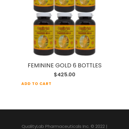
FEMININE GOLD 6 BOTTLES
$
425.00
ADD TO CART
QualityLab Pharmaceuticals Inc. © 2022 |