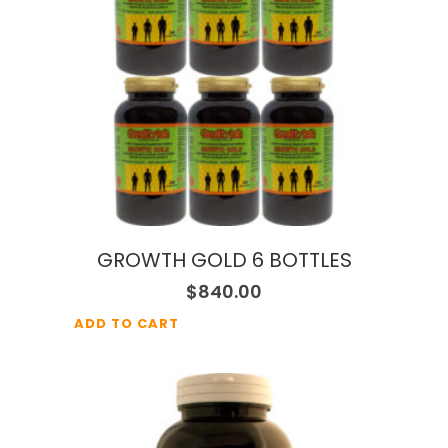
GROWTH GOLD 6 BOTTLES
$
840.00
ADD TO CART