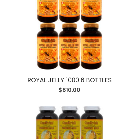
ROYAL JELLY 1000 6 BOTTLES
$
810.00