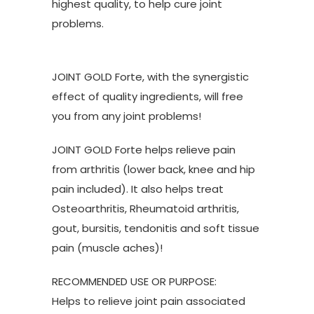
highest quality, to help cure joint
problems.
JOINT GOLD Forte, with the synergistic
effect of quality ingredients, will free
you from any joint problems!
JOINT GOLD Forte helps relieve pain
from arthritis (lower back, knee and hip
pain included). It also helps treat
Osteoarthritis, Rheumatoid arthritis,
gout, bursitis, tendonitis and soft tissue
pain (muscle aches)!
RECOMMENDED USE OR PURPOSE:
Helps to relieve joint pain associated