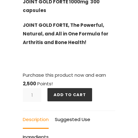
JOINT GOLD FORTE 1000mg 300
capsules
JOINT GOLD FORTE, The Powerful,
Natural, and All in One Formula for
Arthritis and Bone Health!
Purchase this product now and earn
2,500
Points!
JOINT
ADD TO CART
GOLD
FORTE
quantity
Description
Suggested Use
Ingredients