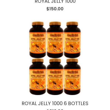
ROYAL JELLY 1000
$
150.00
ROYAL JELLY 1000 6 BOTTLES