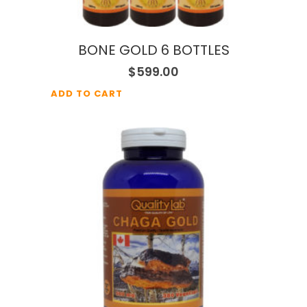
BONE GOLD 6 BOTTLES
$
599.00
ADD TO CART