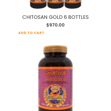
CHITOSAN GOLD 6 BOTTLES
$
970.00
ADD TO CART