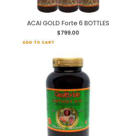
ACAI GOLD Forte 6 BOTTLES
$
799.00
ADD TO CART