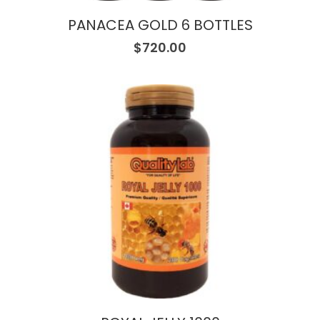
PANACEA GOLD 6 BOTTLES
$
720.00