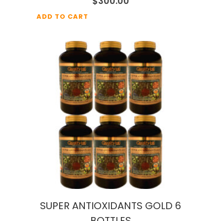
$
300.00
ADD TO CART
SUPER ANTIOXIDANTS GOLD 6
BOTTLES