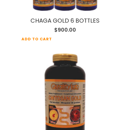
CHAGA GOLD 6 BOTTLES
$
900.00
ADD TO CART