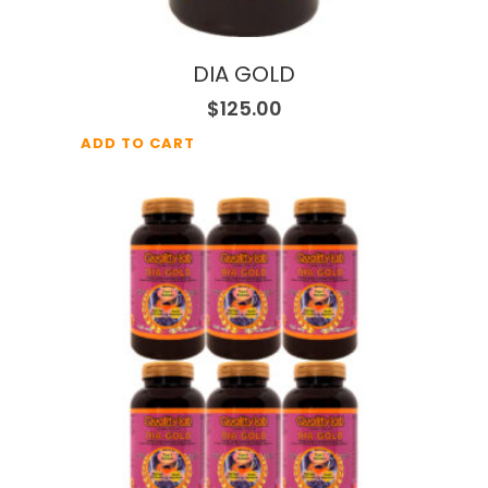
DIA GOLD
$
125.00
ADD TO CART