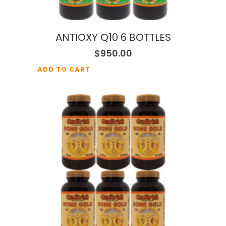
ANTIOXY Q10 6 BOTTLES
$
950.00
ADD TO CART