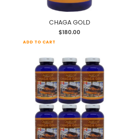
CHAGA GOLD
$
180.00
ADD TO CART