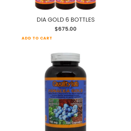
DIA GOLD 6 BOTTLES
$
675.00
ADD TO CART