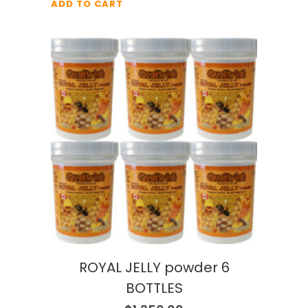
ADD TO CART
ROYAL JELLY powder 6
BOTTLES