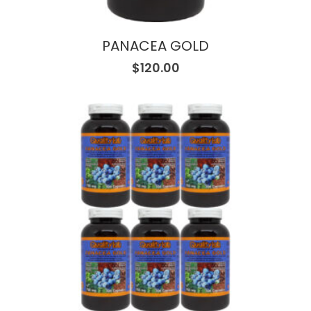
PANACEA GOLD
$
120.00