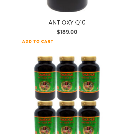
ANTIOXY Q10
$
189.00
ADD TO CART