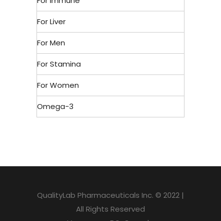
For Immune
For Liver
For Men
For Stamina
For Women
Omega-3
QualityLab Pharmaceuticals Inc. © 2022 |
All Rights Reserved