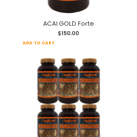
ACAI GOLD Forte
$
150.00
ADD TO CART