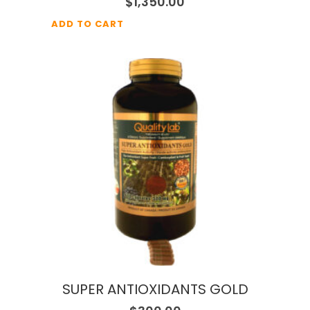
$
1,350.00
ADD TO CART
SUPER ANTIOXIDANTS GOLD