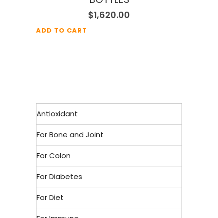
$
1,620.00
ADD TO CART
Antioxidant
For Bone and Joint
For Colon
For Diabetes
For Diet