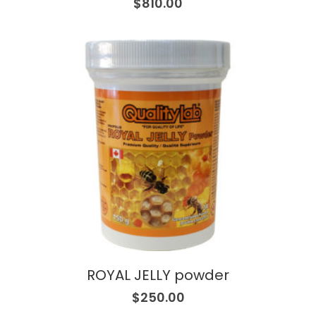
$
810.00
ROYAL JELLY powder
$
250.00