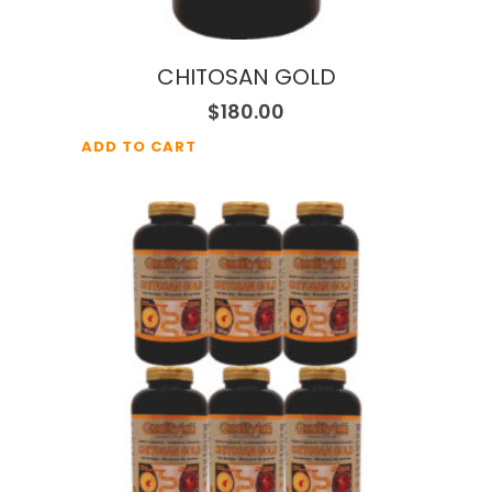
CHITOSAN GOLD
$
180.00
ADD TO CART