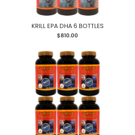
KRILL EPA DHA 6 BOTTLES
$
810.00