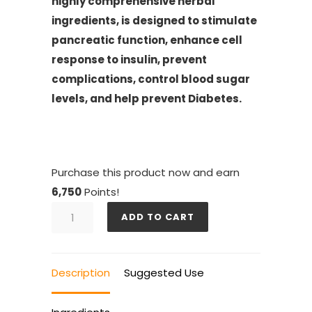
highly comprehensive herbal
ingredients, is designed to stimulate
pancreatic function, enhance cell
response to insulin, prevent
complications, control blood sugar
levels, and help prevent Diabetes.
Purchase this product now and earn
6,750
Points!
DIA
ADD TO CART
GOLD
6
BOTTLES
Description
Suggested Use
quantity