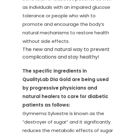
as individuals with an impaired glucose
tolerance or people who wish to
promote and encourage the body’s
natural mechanisms to restore health
without side effects.
The new and natural way to prevent
complications and stay healthy!
The specific ingredients in
QualityLab Dia Gold are being used
by progressive physicians and
natural healers to care for diabetic
patients as follows:
Gymnema Sylvestre is known as the
“destroyer of sugar” and it significantly
reduces the metabolic effects of sugar