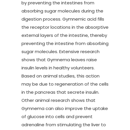
by preventing the intestines from
absorbing sugar molecules during the
digestion process. Gymnemic acid fills
the receptor locations in the absorptive
external layers of the intestine, thereby
preventing the intestine from absorbing
sugar molecules. Extensive research
shows that Gymnema leaves raise
insulin levels in healthy volunteers.
Based on animal studies, this action
may be due to regeneration of the cells
in the pancreas that secrete insulin.
Other animal research shows that
Gymnema can also improve the uptake
of glucose into cells and prevent
adrenaline from stimulating the liver to