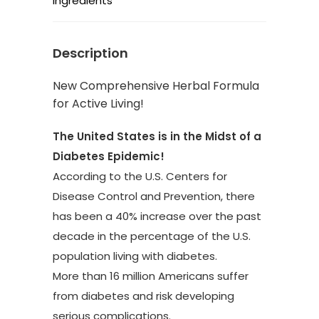
Ingredients
Description
New Comprehensive Herbal Formula
for Active Living!
The United States is in the Midst of a
Diabetes Epidemic!
According to the U.S. Centers for
Disease Control and Prevention, there
has been a 40% increase over the past
decade in the percentage of the U.S.
population living with diabetes.
More than 16 million Americans suffer
from diabetes and risk developing
serious complications.