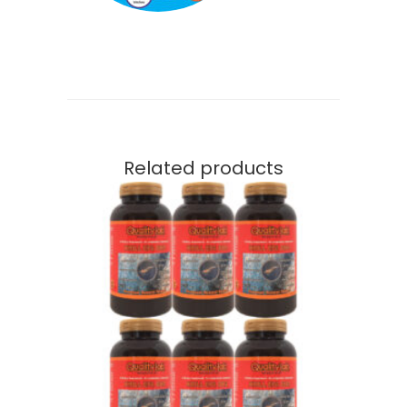
Related products