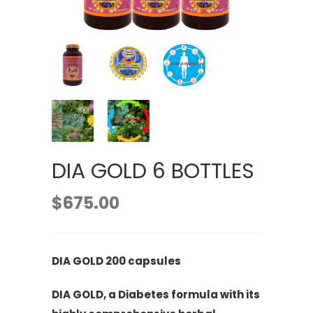
DIA GOLD 6 BOTTLES
$
675.00
DIA GOLD 200 capsules
DIA GOLD, a Diabetes formula with its