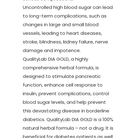
Uncontrolled high blood sugar can lead
to long-term complications, such as
changes in large and small blood
vessels, leading to heart diseases,
stroke, blindness, kidney failure, nerve
damage and impotence.
QualityLab DIA GOLD, a highly
comprehensive herbal formula, is
designed to stimulate pancreatic
function, enhance cell response to
insulin, prevent complications, control
blood sugar levels, and help prevent
this devastating disease in borderline
diabetics. QualityLab DIA GOLD is a 100%
natural herbal formula – not a drug. It is
beneficial for diabetes patients as well