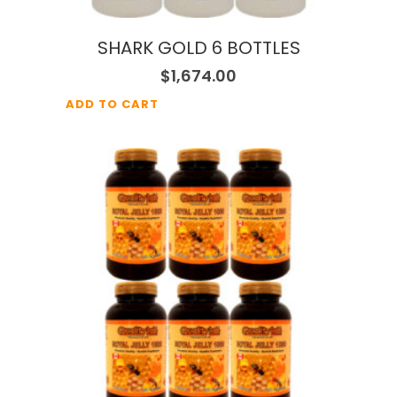
SHARK GOLD 6 BOTTLES
$
1,674.00
ADD TO CART