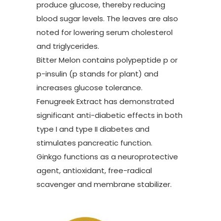
produce glucose, thereby reducing
blood sugar levels. The leaves are also
noted for lowering serum cholesterol
and triglycerides.
Bitter Melon contains polypeptide p or
p-insulin (p stands for plant) and
increases glucose tolerance.
Fenugreek Extract has demonstrated
significant anti-diabetic effects in both
type I and type II diabetes and
stimulates pancreatic function.
Ginkgo functions as a neuroprotective
agent, antioxidant, free-radical
scavenger and membrane stabilizer.