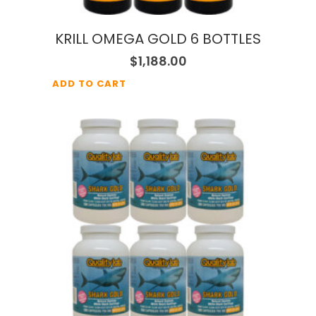
KRILL OMEGA GOLD 6 BOTTLES
$
1,188.00
ADD TO CART