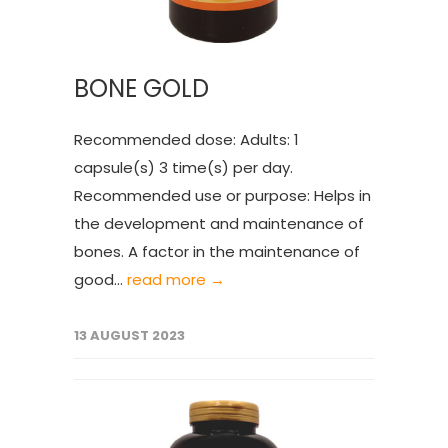
BONE GOLD
Recommended dose: Adults: 1
capsule(s) 3 time(s) per day.
Recommended use or purpose: Helps in
the development and maintenance of
bones. A factor in the maintenance of
good...
read more →
13 AUGUST 2023