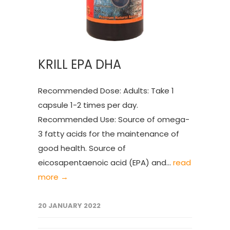
KRILL EPA DHA
Recommended Dose: Adults: Take 1
capsule 1-2 times per day.
Recommended Use: Source of omega-
3 fatty acids for the maintenance of
good health. Source of
eicosapentaenoic acid (EPA) and...
read
more →
20 JANUARY 2022