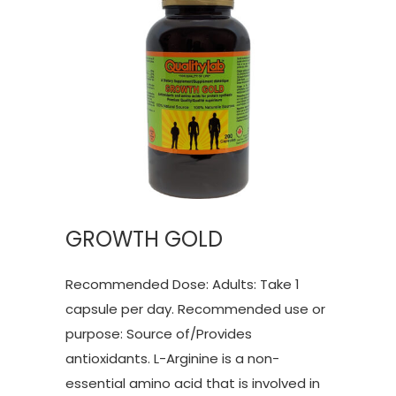
GROWTH GOLD
Recommended Dose: Adults: Take 1
capsule per day. Recommended use or
purpose: Source of/Provides
antioxidants. L-Arginine is a non-
essential amino acid that is involved in