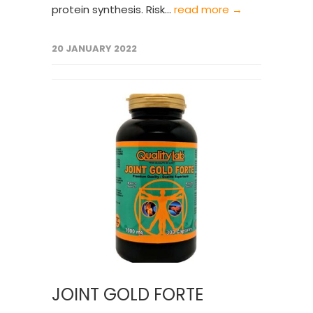
protein synthesis. Risk...
read more →
20 JANUARY 2022
JOINT GOLD FORTE