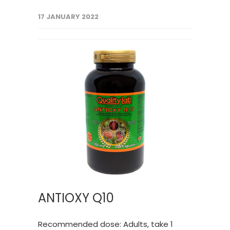
17 JANUARY 2022
ANTIOXY Q10
Recommended dose: Adults, take 1