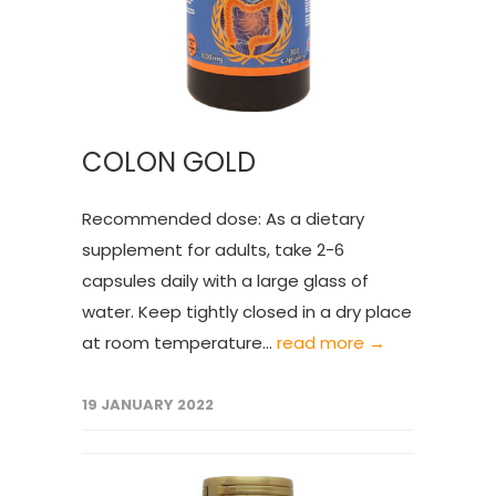
COLON GOLD
Recommended dose: As a dietary
supplement for adults, take 2-6
capsules daily with a large glass of
water. Keep tightly closed in a dry place
at room temperature...
read more →
19 JANUARY 2022