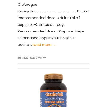
Crataegus
laevigata...........................................................150mg
Recommended dose: Adults Take 1
capsule 1-2 times per day.
Recommended Use or Purpose: Helps
to enhance cognitive function in
adults....
read more →
19 JANUARY 2022