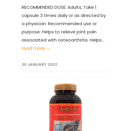
RECOMMENDED DOSE: Adults, Take 1
capsule 3 times daily or as directed by
a physician. Recommended use or
purpose: Helps to relieve joint pain
associated with osteoarthritis. Helps...
read more →
20 JANUARY 2022