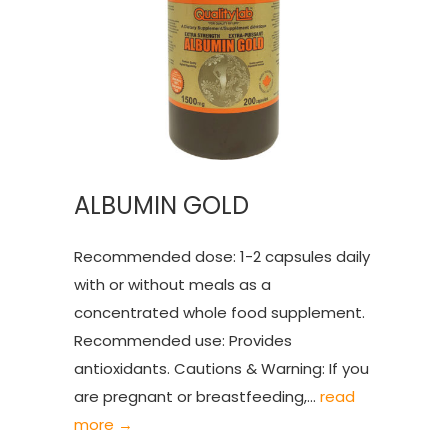
ALBUMIN GOLD
Recommended dose: 1-2 capsules daily
with or without meals as a
concentrated whole food supplement.
Recommended use: Provides
antioxidants. Cautions & Warning: If you
are pregnant or breastfeeding,...
read
more →