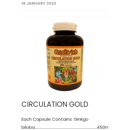
19 JANUARY 2022
CIRCULATION GOLD
Each Capsule Contains: Ginkgo
biloba.......................................................................450mg