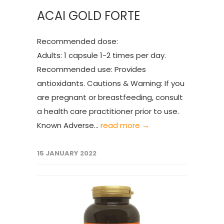
ACAI GOLD FORTE
Recommended dose:
Adults: 1 capsule 1-2 times per day.
Recommended use: Provides
antioxidants. Cautions & Warning: If you
are pregnant or breastfeeding, consult
a health care practitioner prior to use.
Known Adverse...
read more →
15 JANUARY 2022