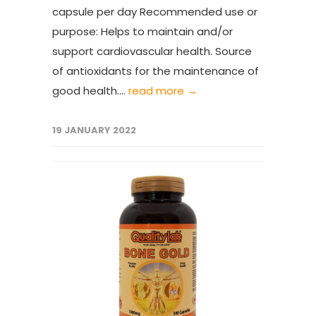
capsule per day Recommended use or
purpose: Helps to maintain and/or
support cardiovascular health. Source
of antioxidants for the maintenance of
good health....
read more →
19 JANUARY 2022