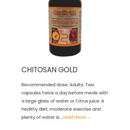
CHITOSAN GOLD
Recommended dose: Adults: Two
capsules twice a day before meals with
a large glass of water or Citrus juice. A
healthy diet, moderate exercise and
plenty of water is...
read more →