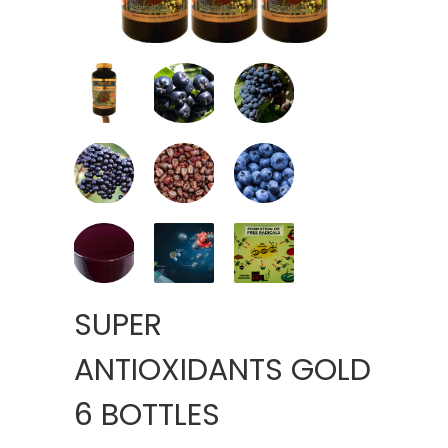
SUPER
ANTIOXIDANTS GOLD
6 BOTTLES