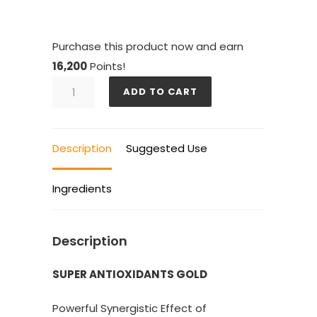
Purchase this product now and earn
16,200
Points!
SUPER
ADD TO CART
ANTIOXIDANTS
GOLD
6
Description
Suggested Use
BOTTLES
quantity
Ingredients
Description
SUPER ANTIOXIDANTS GOLD
Powerful Synergistic Effect of