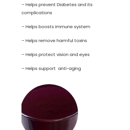
– Helps prevent Diabetes and its
complications
– Helps boosts immune system
– Helps remove harmful toxins
– Helps protect vision and eyes
– Helps support anti-aging