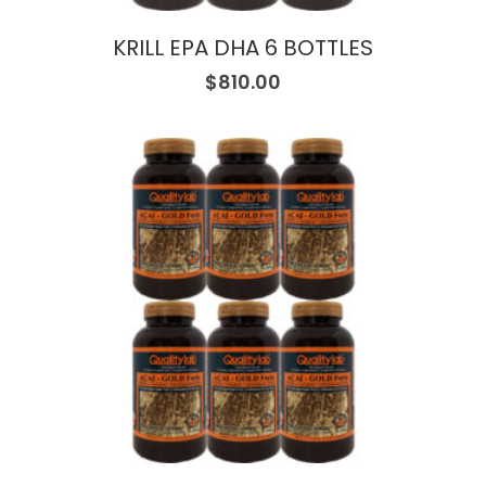
KRILL EPA DHA 6 BOTTLES
$
810.00