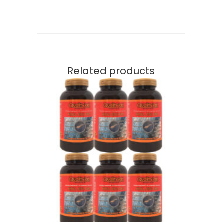
Related products