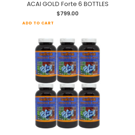
ACAI GOLD Forte 6 BOTTLES
$
799.00
ADD TO CART