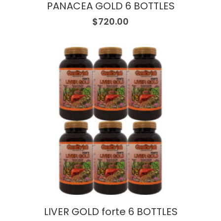
PANACEA GOLD 6 BOTTLES
$
720.00
LIVER GOLD forte 6 BOTTLES