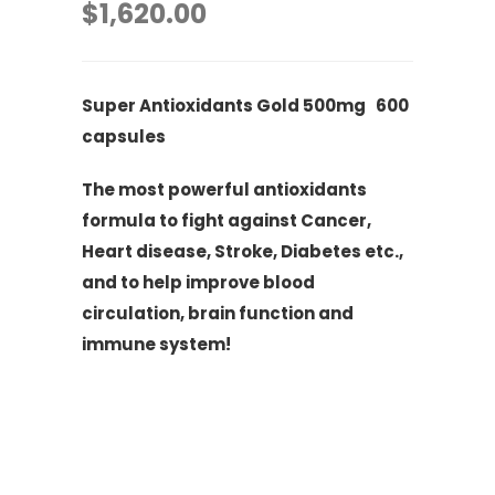
$
1,620.00
Super Antioxidants Gold 500mg 600
capsules
The most powerful antioxidants
formula to fight against Cancer,
Heart disease, Stroke, Diabetes etc.,
and to help improve blood
circulation, brain function and
immune system!