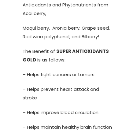
Antioxidants and Phytonutrients from
Acai berry,
Maqui berry, Aronia berry, Grape seed,
Red wine polyphenol, and Bilberry!
The Benefit of
SUPER ANTIOXIDANTS
GOLD
is as follows:
– Helps fight cancers or tumors
– Helps prevent heart attack and
stroke
– Helps improve blood circulation
– Helps maintain healthy brain function