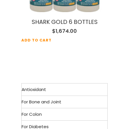
SHARK GOLD 6 BOTTLES
$
1,674.00
ADD TO CART
Antioxidant
For Bone and Joint
For Colon
For Diabetes