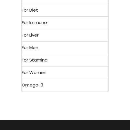
For Diet
For Immune
For Liver
For Men
For Stamina
For Women
Omega-3