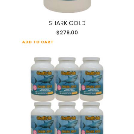
SHARK GOLD
$
279.00
ADD TO CART