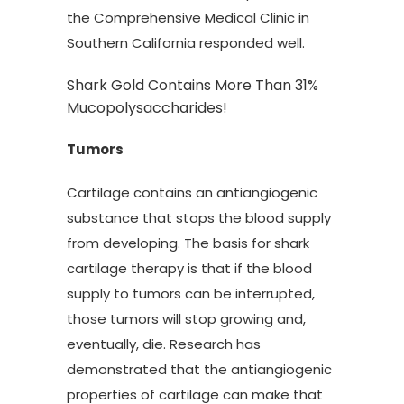
the Comprehensive Medical Clinic in
Southern California responded well.
Shark Gold Contains More Than 31%
Mucopolysaccharides!
Tumors
Cartilage contains an antiangiogenic
substance that stops the blood supply
from developing. The basis for shark
cartilage therapy is that if the blood
supply to tumors can be interrupted,
those tumors will stop growing and,
eventually, die. Research has
demonstrated that the antiangiogenic
properties of cartilage can make that