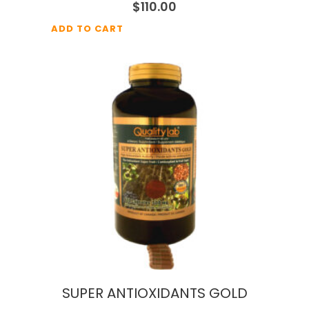
$
110.00
ADD TO CART
SUPER ANTIOXIDANTS GOLD