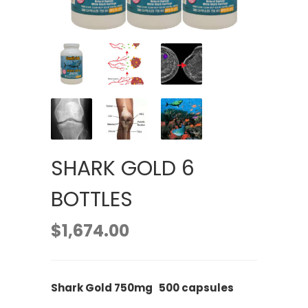
SHARK GOLD 6
BOTTLES
$
1,674.00
Shark Gold 750mg 500 capsules