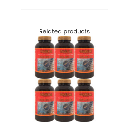
Related products