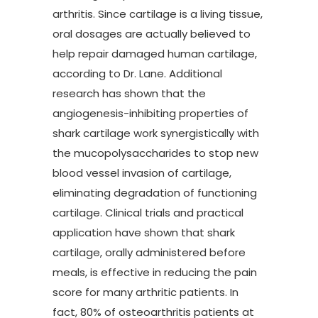
arthritis. Since cartilage is a living tissue,
oral dosages are actually believed to
help repair damaged human cartilage,
according to Dr. Lane. Additional
research has shown that the
angiogenesis-inhibiting properties of
shark cartilage work synergistically with
the mucopolysaccharides to stop new
blood vessel invasion of cartilage,
eliminating degradation of functioning
cartilage. Clinical trials and practical
application have shown that shark
cartilage, orally administered before
meals, is effective in reducing the pain
score for many arthritic patients. In
fact, 80% of osteoarthritis patients at