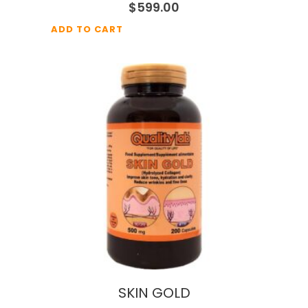
$
599.00
ADD TO CART
SKIN GOLD