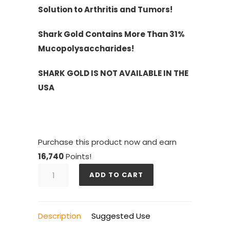
Solution to Arthritis and Tumors!
Shark Gold Contains More Than 31%
Mucopolysaccharides!
SHARK GOLD IS NOT AVAILABLE IN THE
USA
Purchase this product now and earn
16,740
Points!
SHARK
ADD TO CART
GOLD
6
BOTTLES
Description
Suggested Use
quantity