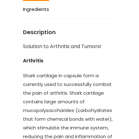
Ingredients
Description
Solution to Arthritis and Tumors!
Arthritis
Shark cartilage in capsule form is
currently used to successfully combat
the pain of arthritis. Shark cartilage
contains large amounts of
mucopolysaccharides (carbohydrates
that form chemical bonds with water),
which stimulate the immune system,
reducing the pain and inflammation of