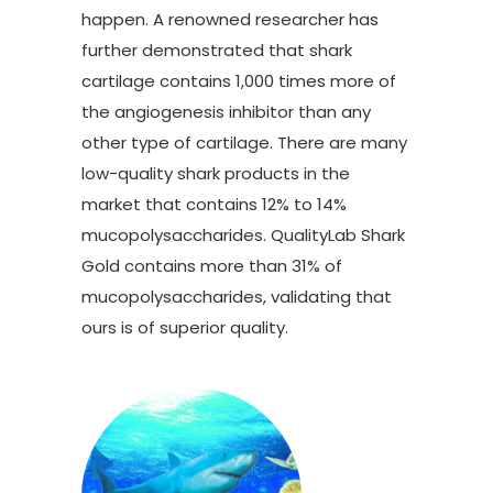
happen. A renowned researcher has
further demonstrated that shark
cartilage contains 1,000 times more of
the angiogenesis inhibitor than any
other type of cartilage. There are many
low-quality shark products in the
market that contains 12% to 14%
mucopolysaccharides. QualityLab Shark
Gold contains more than 31% of
mucopolysaccharides, validating that
ours is of superior quality.