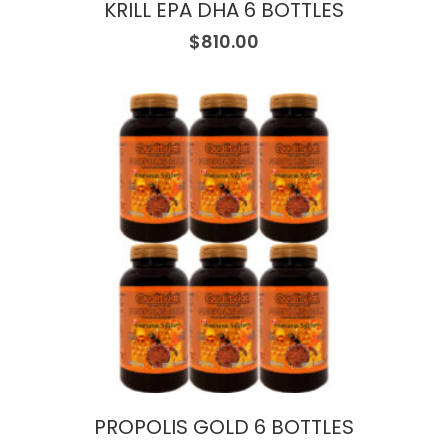
KRILL EPA DHA 6 BOTTLES
$
810.00
PROPOLIS GOLD 6 BOTTLES