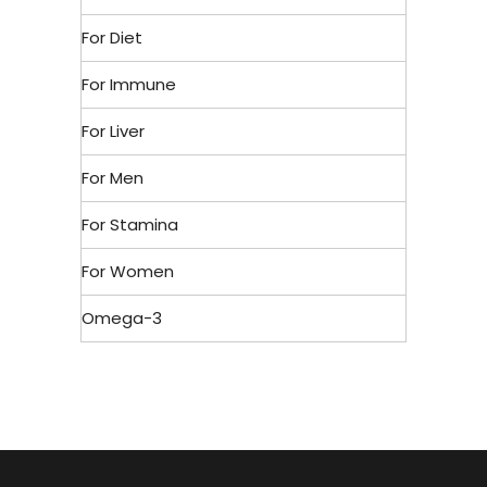
For Diet
For Immune
For Liver
For Men
For Stamina
For Women
Omega-3