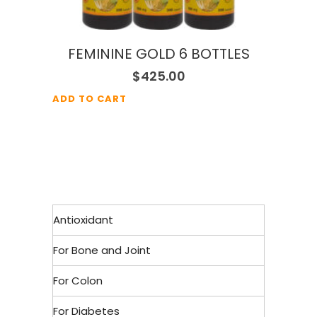
FEMININE GOLD 6 BOTTLES
$
425.00
ADD TO CART
Antioxidant
For Bone and Joint
For Colon
For Diabetes