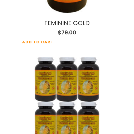
FEMININE GOLD
$
79.00
ADD TO CART