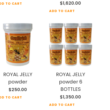
$
1,620.00
DD TO CART
ADD TO CART
ROYAL JELLY
ROYAL JELLY
powder
powder 6
BOTTLES
$
250.00
$
1,350.00
DD TO CART
ADD TO CART