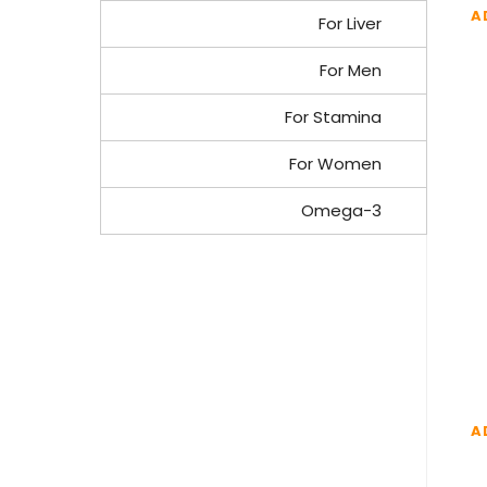
A
For Liver
For Men
For Stamina
For Women
Omega-3
A