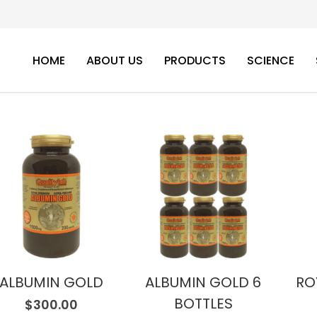
HOME
ABOUT US
PRODUCTS
SCIENCE
ALBUMIN GOLD
ALBUMIN GOLD 6
RO
BOTTLES
$
300.00