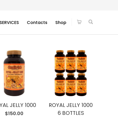
SERVICES
Contacts
Shop
YAL JELLY 1000
ROYAL JELLY 1000
6 BOTTLES
$
150.00