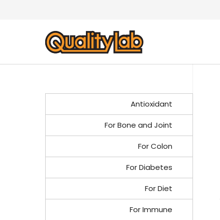
Antioxidant
For Bone and Joint
For Colon
For Diabetes
For Diet
For Immune