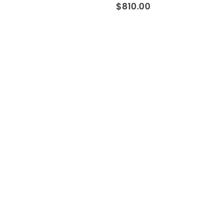
$
810.00