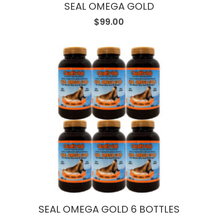
SEAL OMEGA GOLD
$
99.00
SEAL OMEGA GOLD 6 BOTTLES