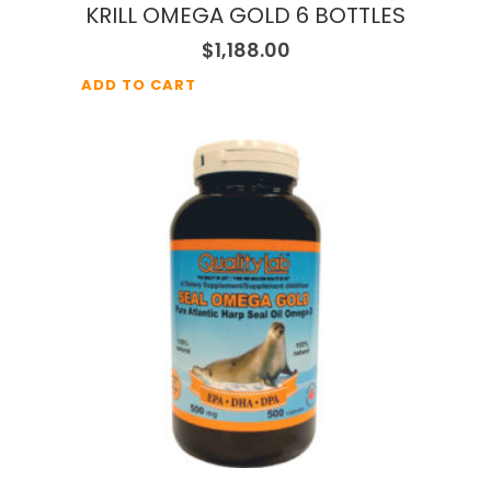
KRILL OMEGA GOLD 6 BOTTLES
$
1,188.00
ADD TO CART