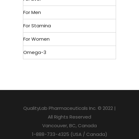
For Men
For Stamina
For Women
Omega-3
QualityLab Pharmaceuticals Inc. © 2022 |
All Rights Reserved
Vancouver, BC, Canada
1-888-733-4325 (USA / Canada)