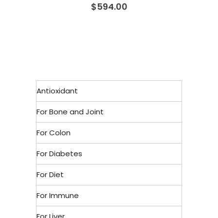
$
594.00
Antioxidant
For Bone and Joint
For Colon
For Diabetes
For Diet
For Immune
For Liver