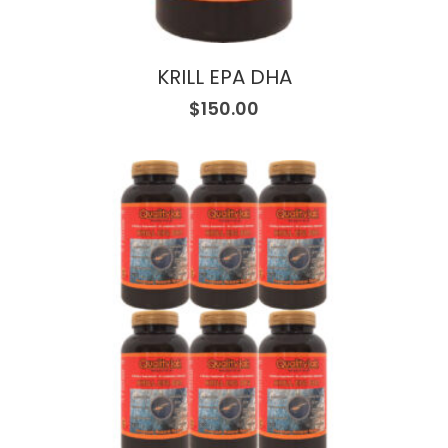
KRILL EPA DHA
$
150.00