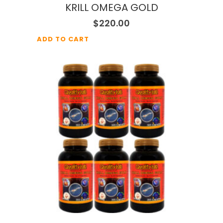
KRILL OMEGA GOLD
$
220.00
ADD TO CART