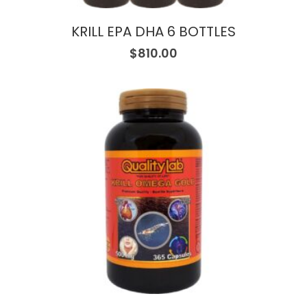
KRILL EPA DHA 6 BOTTLES
$
810.00