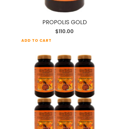
PROPOLIS GOLD
$
110.00
ADD TO CART