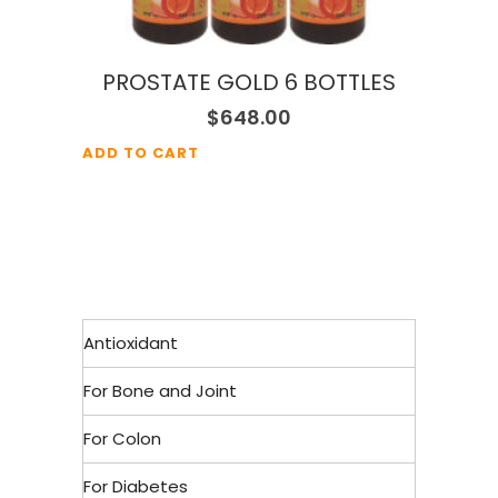
PROSTATE GOLD 6 BOTTLES
$
648.00
ADD TO CART
Antioxidant
For Bone and Joint
For Colon
For Diabetes