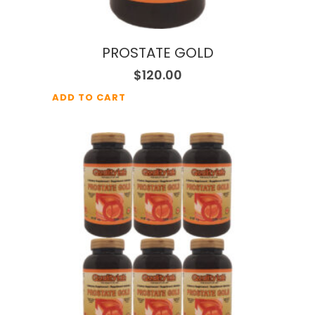
PROSTATE GOLD
$
120.00
ADD TO CART