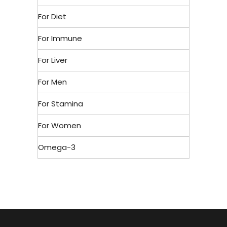
For Diet
For Immune
For Liver
For Men
For Stamina
For Women
Omega-3