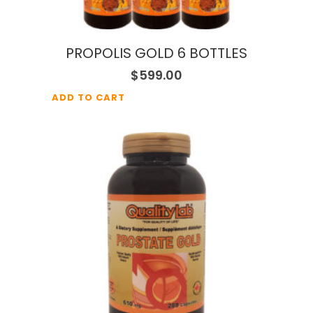
PROPOLIS GOLD 6 BOTTLES
$
599.00
ADD TO CART