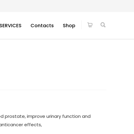
SERVICES
Contacts
Shop
ed prostate, improve urinary function and
nticancer effects,