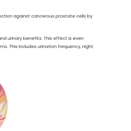
ection against cancerous prostate cells by
d urinary benefits. This effect is even
s. This includes urination frequency, night