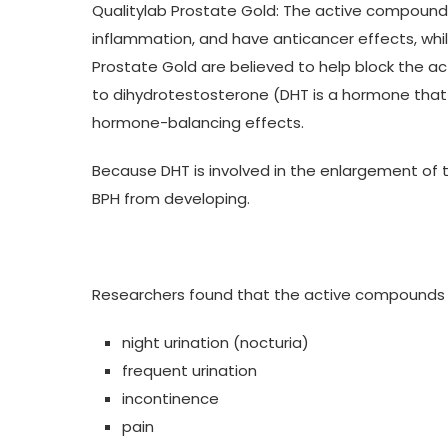
Qualitylab Prostate Gold: The active compounds 
inflammation, and have anticancer effects, while
Prostate Gold are believed to help block the a
to dihydrotestosterone (DHT is a hormone that p
hormone-balancing effects.
Because DHT is involved in the enlargement of t
BPH from developing.
Researchers found that the active compounds 
night urination (nocturia)
frequent urination
incontinence
pain