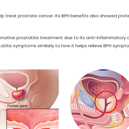
p treat prostate cancer.
Its BPH benefits also showed prot
native prostatitis treatment due to its anti-inflammatory an
atitis symptoms similarly to how it helps relieve BPH symptom