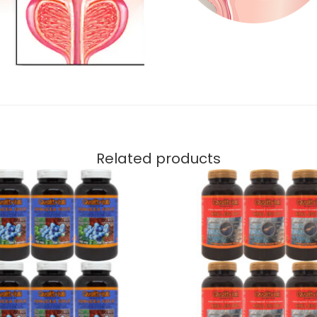
Related products