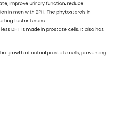
te, improve urinary function, reduce
ion in men with BPH. The phytosterols in
verting testosterone
ess DHT is made in prostate cells. It also has
he growth of actual prostate cells, preventing