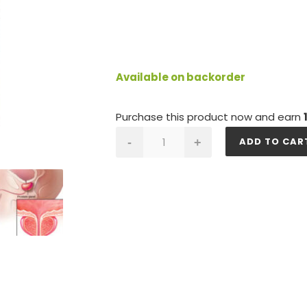
Available on backorder
Purchase this product now and earn
PROSTATE
ADD TO CAR
-
+
GOLD
quantity