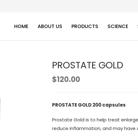
HOME
ABOUT US
PRODUCTS
SCIENCE
PROSTATE GOLD
$
120.00
PROSTATE GOLD 200 capsules
Prostate Gold is to help treat enlarg
reduce inflammation, and may have a