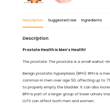
Description
Suggested Use
Ingredients
Description
Prostate Health is Men’s Health!
The prostate: The prostate is a small walnut-s
Benign prostatic hyperplasia (BPH): BPH is a m
common in men over age 50, affecting up to 75% o
to properly empty the bladder. It can also incr
BPH is part of a larger group of lower urinary t
LUTS can affect both men and women.