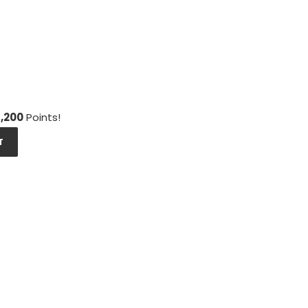
1,200
Points!
T