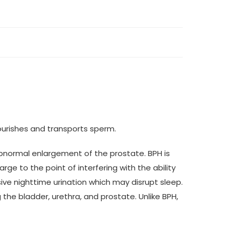
ourishes and transports sperm.
abnormal enlargement of the prostate. BPH is
ge to the point of interfering with the ability
ive nighttime urination which may disrupt sleep.
 the bladder, urethra, and prostate. Unlike BPH,