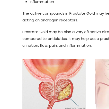
inflammation
The active compounds in Prostate Gold may hel
acting on androgen receptors.
Prostate Gold may be also a very effective alter
compared to antibiotics. It may help ease prost
urination, flow, pain, and inflammation.