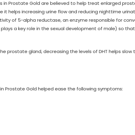
in Prostate Gold are believed to help treat enlarged prosta
 it helps increasing urine flow and reducing nighttime urinat
ctivity of 5-alpha reductase, an enzyme responsible for con
lays a key role in the sexual development of male) so that l
he prostate gland, decreasing the levels of DHT helps slow t
in Prostate Gold helped ease the following symptoms: