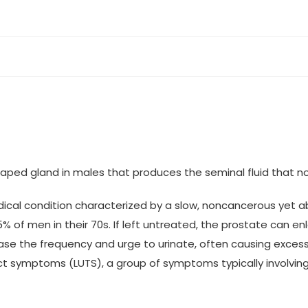
haped gland in males that produces the seminal fluid that n
edical condition characterized by a slow, noncancerous yet 
f men in their 70s. If left untreated, the prostate can enlar
ease the frequency and urge to urinate, often causing excess
ract symptoms (LUTS), a group of symptoms typically involving