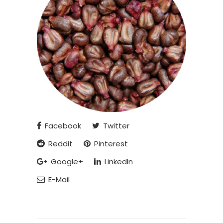
Facebook
Twitter
Reddit
Pinterest
Google+
LinkedIn
E-Mail