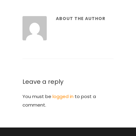
ABOUT THE AUTHOR
Leave a reply
You must be
logged in
to post a
comment.