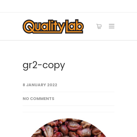
gr2-copy
8 JANUARY 2022
NO COMMENTS