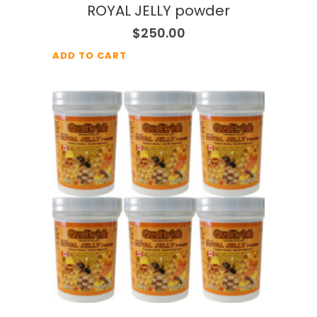
ROYAL JELLY powder
$
250.00
ADD TO CART