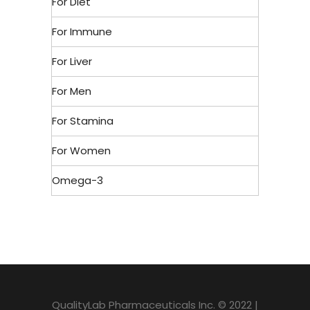
For Diet
For Immune
For Liver
For Men
For Stamina
For Women
Omega-3
QualityLab Pharmaceuticals Inc. © 2022 |