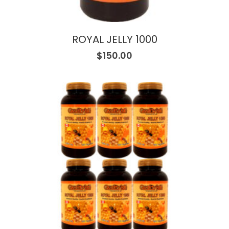
ROYAL JELLY 1000
$
150.00