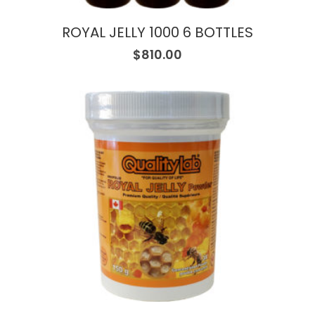
ROYAL JELLY 1000 6 BOTTLES
$
810.00