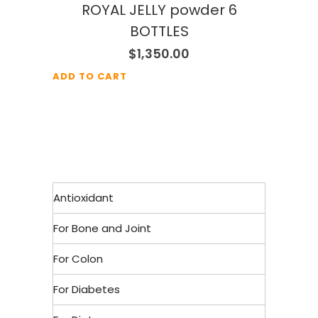
ROYAL JELLY powder 6
BOTTLES
$
1,350.00
ADD TO CART
Antioxidant
For Bone and Joint
For Colon
For Diabetes