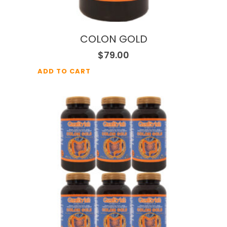
COLON GOLD
$
79.00
ADD TO CART