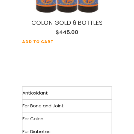
COLON GOLD 6 BOTTLES
$
445.00
ADD TO CART
Antioxidant
For Bone and Joint
For Colon
For Diabetes