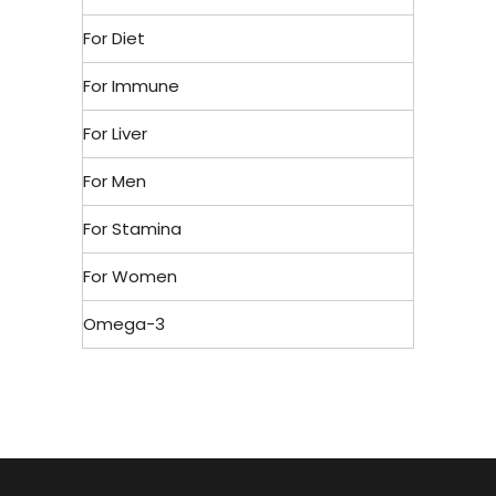
For Diet
For Immune
For Liver
For Men
For Stamina
For Women
Omega-3