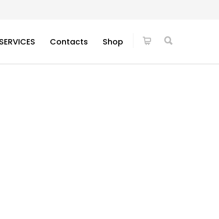
SERVICES
Contacts
Shop