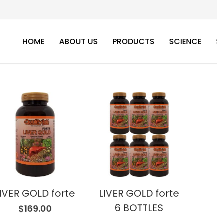
HOME
ABOUT US
PRODUCTS
SCIENCE
IVER GOLD forte
LIVER GOLD forte
6 BOTTLES
$
169.00