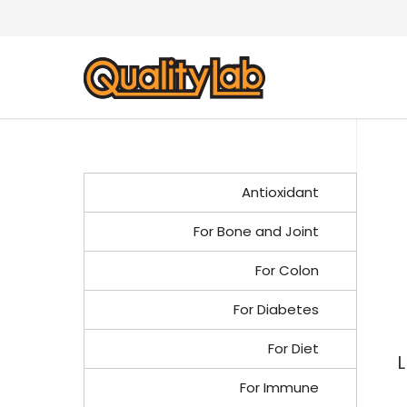
Antioxidant
For Bone and Joint
For Colon
For Diabetes
For Diet
L
For Immune