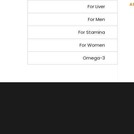
A
For Liver
For Men
For Stamina
For Women
Omega-3