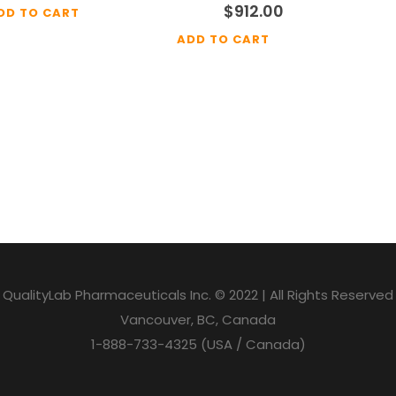
$
912.00
DD TO CART
ADD TO CART
QualityLab Pharmaceuticals Inc. © 2022 | All Rights Reserved
Vancouver, BC, Canada
1-888-733-4325 (USA / Canada)