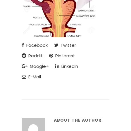
Facebook
Twitter
Reddit
Pinterest
Google+
LinkedIn
E-Mail
ABOUT THE AUTHOR