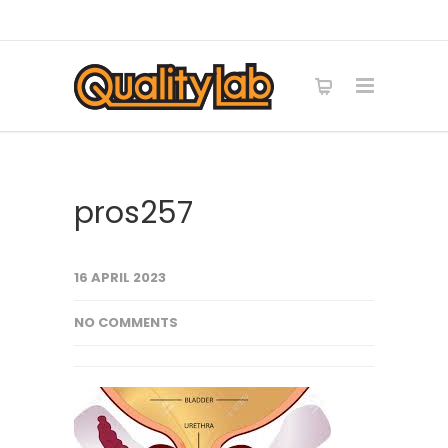
pros257
16 APRIL 2023
NO COMMENTS