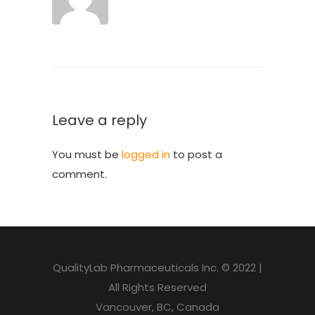
Leave a reply
You must be
logged in
to post a
comment.
QualityLab Pharmaceuticals Inc. © 2022 |
All Rights Reserved
Vancouver, BC, Canada