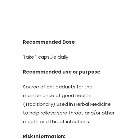
Recommended Dose
:
Take 1 capsule daily
Recommended use or purpose:
Source of antioxidants for the
maintenance of good health.
(Traditionally) used in Herbal Medicine
to help relieve sore throat and/or other
mouth and throat infections.
Risk Information: