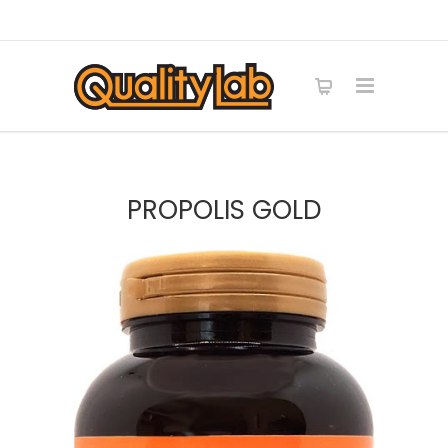
PROPOLIS GOLD