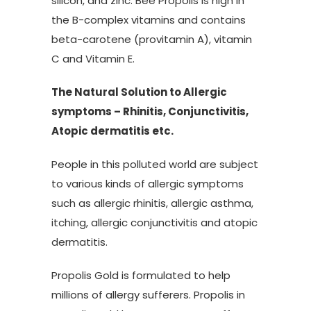
silicon, and zinc. Bee Propolis is high in
the B-complex vitamins and contains
beta-carotene (provitamin A), vitamin
C and Vitamin E.
The Natural Solution to Allergic
symptoms – Rhinitis, Conjunctivitis,
Atopic dermatitis etc.
People in this polluted world are subject
to various kinds of allergic symptoms
such as allergic rhinitis, allergic asthma,
itching, allergic conjunctivitis and atopic
dermatitis.
Propolis Gold is formulated to help
millions of allergy sufferers. Propolis in