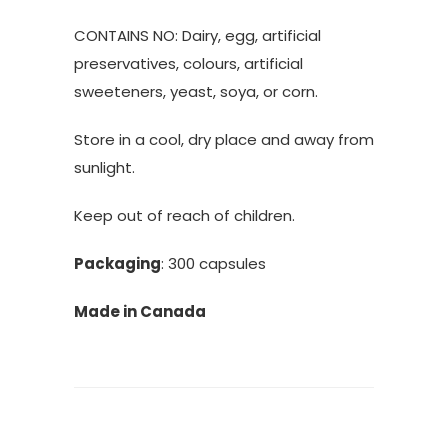
CONTAINS NO: Dairy, egg, artificial
preservatives, colours, artificial
sweeteners, yeast, soya, or corn.
Store in a cool, dry place and away from
sunlight.
Keep out of reach of children.
Packaging
: 300 capsules
Made in Canada