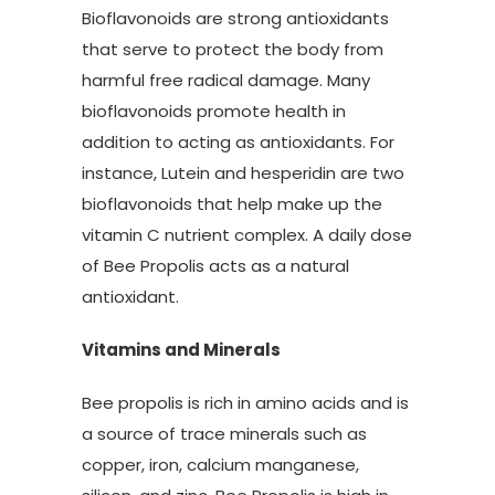
Bioflavonoids are strong antioxidants
that serve to protect the body from
harmful free radical damage. Many
bioflavonoids promote health in
addition to acting as antioxidants. For
instance, Lutein and hesperidin are two
bioflavonoids that help make up the
vitamin C nutrient complex. A daily dose
of Bee Propolis acts as a natural
antioxidant.
Vitamins and Minerals
Bee propolis is rich in amino acids and is
a source of trace minerals such as
copper, iron, calcium manganese,