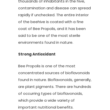
thousands of inhabitants in the hive,
contamination and disease can spread
rapidly if unchecked. The entire interior
of the beehive is coated with a fine
coat of Bee Propolis, and it has been
said to be one of the most sterile
environments found in nature.
Strong Antioxidant
Bee Propolis is one of the most
concentrated sources of bioflavonoids
found in nature. Bioflavonoids, generally,
are plant pigments. There are hundreds
of occurring types of bioflavonoids,
which provide a wide variety of
important nutritional benefits.