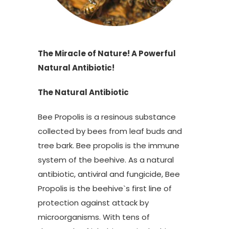
The Miracle of Nature! A Powerful
Natural Antibiotic!
The Natural Antibiotic
Bee Propolis is a resinous substance
collected by bees from leaf buds and
tree bark. Bee propolis is the immune
system of the beehive. As a natural
antibiotic, antiviral and fungicide, Bee
Propolis is the beehive`s first line of
protection against attack by
microorganisms. With tens of