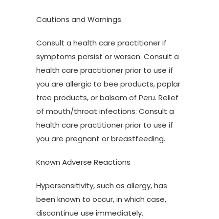
Cautions and Warnings
Consult a health care practitioner if
symptoms persist or worsen. Consult a
health care practitioner prior to use if
you are allergic to bee products, poplar
tree products, or balsam of Peru. Relief
of mouth/throat infections: Consult a
health care practitioner prior to use if
you are pregnant or breastfeeding.
Known Adverse Reactions
Hypersensitivity, such as allergy, has
been known to occur, in which case,
discontinue use immediately.