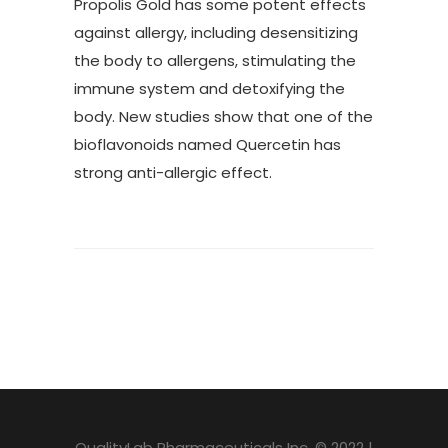
Propolis Gold has some potent effects
against allergy, including desensitizing
the body to allergens, stimulating the
immune system and detoxifying the
body. New studies show that one of the
bioflavonoids named Quercetin has
strong anti-allergic effect.
QualityLab Pharmaceuticals Inc. © 2022 |