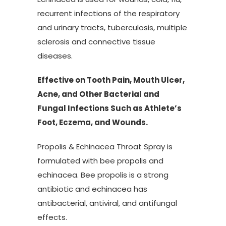
recurrent infections of the respiratory
and urinary tracts, tuberculosis, multiple
sclerosis and connective tissue
diseases.
Effective on Tooth Pain, Mouth Ulcer,
Acne, and Other Bacterial and
Fungal Infections Such as Athlete’s
Foot, Eczema, and Wounds.
Propolis & Echinacea Throat Spray is
formulated with bee propolis and
echinacea. Bee propolis is a strong
antibiotic and echinacea has
antibacterial, antiviral, and antifungal
effects.