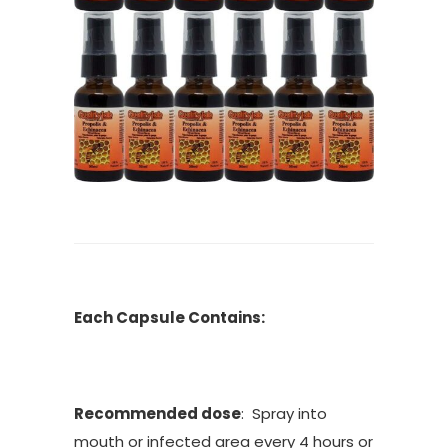
Each Capsule Contains:
Recommended dose
: Spray into
mouth or infected area every 4 hours or