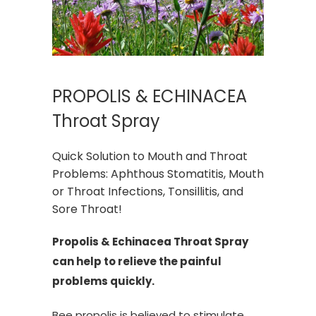
PROPOLIS & ECHINACEA
Throat Spray
Quick Solution to Mouth and Throat
Problems: Aphthous Stomatitis, Mouth
or Throat Infections, Tonsillitis, and
Sore Throat!
Propolis & Echinacea Throat Spray
can help to relieve the painful
problems quickly.
Bee propolis is believed to stimulate