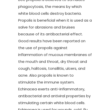
phagocytosis, the means by which
white blood cells destroy bacteria.
Propolis is beneficial when it is used as a
salve for abrasions and bruises
because of its antibacterial effect.
Good results have been reported on
the use of propolis against
inflammation of mucous membranes of
the mouth and throat, dry throat and
cough, halitosis, tonsillitis, ulcers, and
acne. Also propolis is known to
stimulate the immune system.
Echinacea exerts anti-inflammatory,
antibacterial and antiviral properties by
stimulating certain white blood cells.
Echinacea is used for wounds, cold, flu,