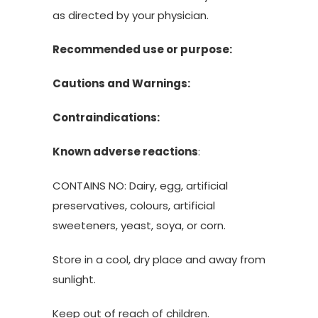
as directed by your physician.
Recommended use or purpose:
Cautions and Warnings:
Contraindications:
Known adverse reactions
:
CONTAINS NO: Dairy, egg, artificial
preservatives, colours, artificial
sweeteners, yeast, soya, or corn.
Store in a cool, dry place and away from
sunlight.
Keep out of reach of children.