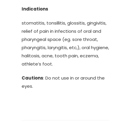
Indications
stomatitis, tonsillitis, glossitis, gingivitis,
relief of pain in infections of oral and
pharyngeal space (eg. sore throat,
pharyngitis, laryngitis, etc,), oral hygiene,
halitosis, acne, tooth pain, eczema,
athlete’s foot.
Cautions
: Do not use in or around the
eyes.