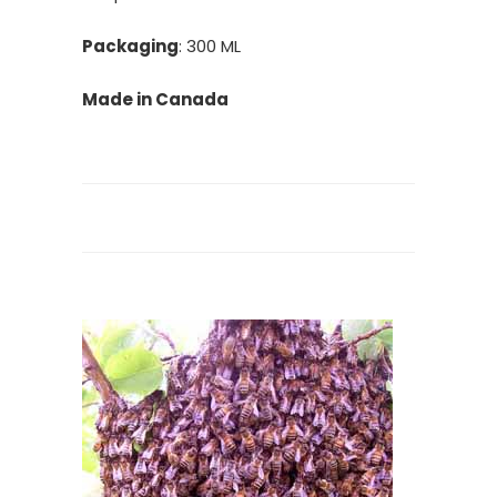
Packaging
: 300 ML
Made in Canada