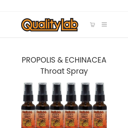
PROPOLIS & ECHINACEA
Throat Spray