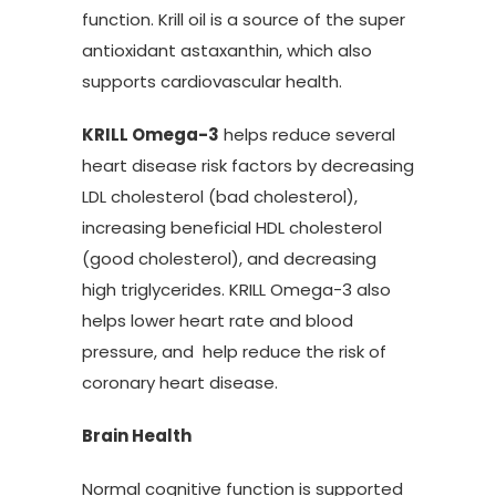
function. Krill oil is a source of the super
antioxidant astaxanthin, which also
supports cardiovascular health.
KRILL Omega-3
helps reduce several
heart disease risk factors by decreasing
LDL cholesterol (bad cholesterol),
increasing beneficial HDL cholesterol
(good cholesterol), and decreasing
high triglycerides. KRILL Omega-3 also
helps lower heart rate and blood
pressure, and help reduce the risk of
coronary heart disease.
Brain Health
Normal cognitive function is supported