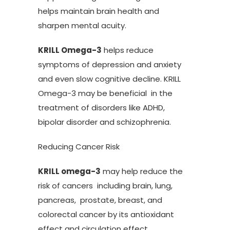
helps maintain brain health and
sharpen mental acuity.
KRILL Omega-3
helps reduce
symptoms of depression and anxiety
and even slow cognitive decline. KRILL
Omega-3 may be beneficial in the
treatment of disorders like ADHD,
bipolar disorder and schizophrenia.
Reducing Cancer Risk
KRILL omega-3
may help reduce the
risk of cancers including brain, lung,
pancreas, prostate, breast, and
colorectal cancer by its antioxidant
effect and circulation effect.