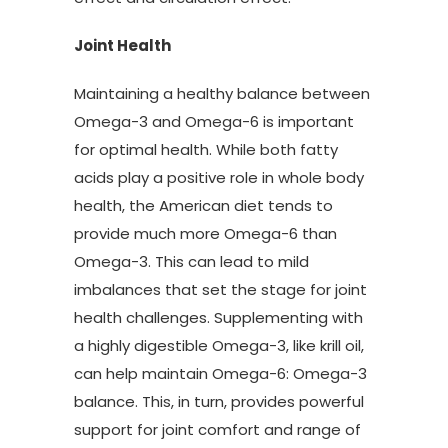
Joint Health
Maintaining a healthy balance between
Omega-3 and Omega-6 is important
for optimal health. While both fatty
acids play a positive role in whole body
health, the American diet tends to
provide much more Omega-6 than
Omega-3. This can lead to mild
imbalances that set the stage for joint
health challenges. Supplementing with
a highly digestible Omega-3, like krill oil,
can help maintain Omega-6: Omega-3
balance. This, in turn, provides powerful
support for joint comfort and range of