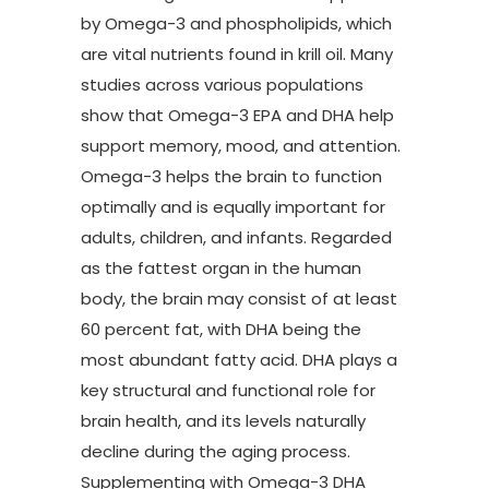
by Omega-3 and phospholipids, which
are vital nutrients found in krill oil. Many
studies across various populations
show that Omega-3 EPA and DHA help
support memory, mood, and attention.
Omega-3 helps the brain to function
optimally and is equally important for
adults, children, and infants. Regarded
as the fattest organ in the human
body, the brain may consist of at least
60 percent fat, with DHA being the
most abundant fatty acid. DHA plays a
key structural and functional role for
brain health, and its levels naturally
decline during the aging process.
Supplementing with Omega-3 DHA