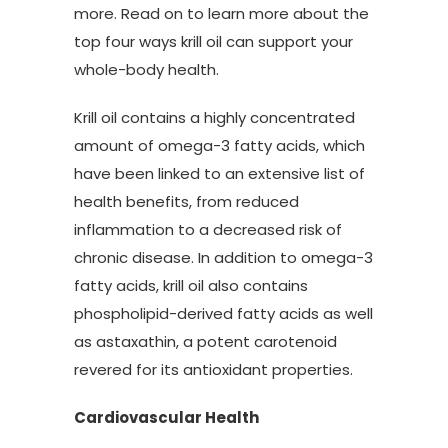
more. Read on to learn more about the
top four ways krill oil can support your
whole-body health.
Krill oil contains a highly concentrated
amount of omega-3 fatty acids, which
have been linked to an extensive list of
health benefits, from reduced
inflammation to a decreased risk of
chronic disease. In addition to omega-3
fatty acids, krill oil also contains
phospholipid-derived fatty acids as well
as astaxathin, a potent carotenoid
revered for its antioxidant properties.
Cardiovascular Health