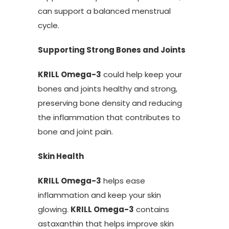
can support a balanced menstrual
cycle.
Supporting Strong Bones and Joints
KRILL Omega-3
could help keep your
bones and joints healthy and strong,
preserving bone density and reducing
the inflammation that contributes to
bone and joint pain.
Skin Health
KRILL Omega-3
helps ease
inflammation and keep your skin
glowing.
KRILL Omega-3
contains
astaxanthin that helps improve skin