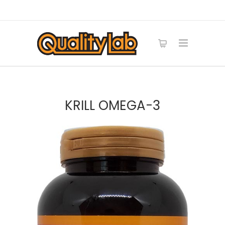
KRILL OMEGA-3