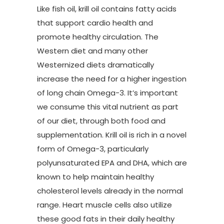
Like fish oil, krill oil contains fatty acids
that support cardio health and
promote healthy circulation. The
Western diet and many other
Westernized diets dramatically
increase the need for a higher ingestion
of long chain Omega-3. It’s important
we consume this vital nutrient as part
of our diet, through both food and
supplementation. Krill oil is rich in a novel
form of Omega-3, particularly
polyunsaturated EPA and DHA, which are
known to help maintain healthy
cholesterol levels already in the normal
range. Heart muscle cells also utilize
these good fats in their daily healthy