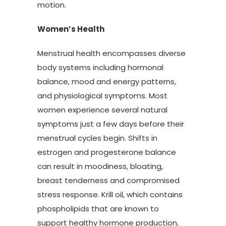
motion.
Women’s Health
Menstrual health encompasses diverse
body systems including hormonal
balance, mood and energy patterns,
and physiological symptoms. Most
women experience several natural
symptoms just a few days before their
menstrual cycles begin. Shifts in
estrogen and progesterone balance
can result in moodiness, bloating,
breast tenderness and compromised
stress response. Krill oil, which contains
phospholipids that are known to
support healthy hormone production,