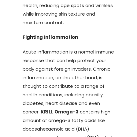
health, reducing age spots and wrinkles
while improving skin texture and
moisture content.
Fighting Inflammation
Acute inflammation is a normal immune
response that can help protect your
body against foreign invaders. Chronic
inflammation, on the other hand, is
thought to contribute to a range of
health conditions, including obesity,
diabetes, heart disease and even
cancer.
KRILL Omega-3
contains high
amount of omega-3 fatty acids like
docosahexaenoic acid (DHA)