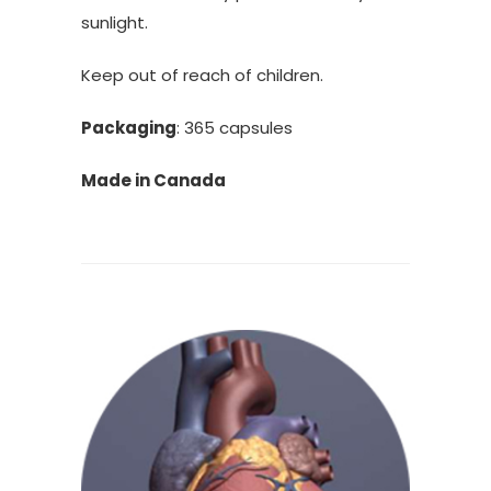
sunlight.
Keep out of reach of children.
Packaging
: 365 capsules
Made in Canada