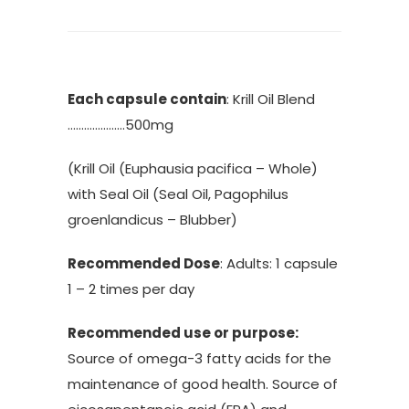
Each capsule contain
: Krill Oil Blend
…………………500mg
(Krill Oil (Euphausia pacifica – Whole)
with Seal Oil (Seal Oil, Pagophilus
groenlandicus – Blubber)
Recommended Dose
: Adults: 1 capsule
1 – 2 times per day
Recommended use or purpose:
Source of omega-3 fatty acids for the
maintenance of good health. Source of