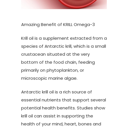
Amazing Benefit of KRILL Omega-3
Krill oil is a supplement extracted from a
species of Antarctic krill, which is a small
crustacean situated at the very
bottom of the food chain, feeding
primarily on phytoplankton, or
microscopic marine algae.
Antarctic krill oil is a rich source of
essential nutrients that support several
potential health benefits. Studies show
krill oil can assist in supporting the
health of your mind, heart, bones and