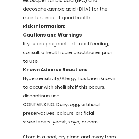
eicosapentanoic acid (EPA) and
decosahexaenoic acid (DHA) for the
maintenance of good health.
Risk Information:
Cautions and Warnings
If you are pregnant or breastfeeding,
consult a health care practitioner prior
to use.
Known Adverse Reactions
Hypersensitivity/Allergy has been known
to occur with shellfish; if this occurs,
discontinue use.
CONTAINS NO: Dairy, egg, artificial
preservatives, colours, artificial
sweeteners, yeast, soya, or corn.
Store in a cool, dry place and away from