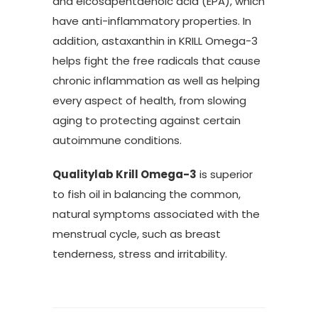
and eicosapentaenoic acid (EPA), which
have anti-inflammatory properties. In
addition, astaxanthin in KRILL Omega-3
helps fight the free radicals that cause
chronic inflammation as well as helping
every aspect of health, from slowing
aging to protecting against certain
autoimmune conditions.
Qualitylab Krill Omega-3
is superior
to fish oil in balancing the common,
natural symptoms associated with the
menstrual cycle, such as breast
tenderness, stress and irritability.