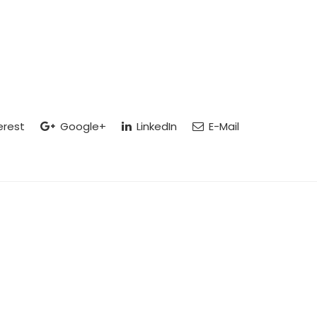
erest
Google+
LinkedIn
E-Mail