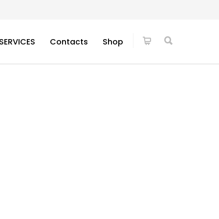
SERVICES
Contacts
Shop