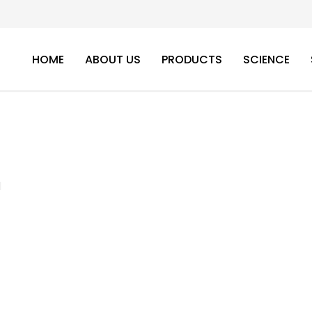
HOME
ABOUT US
PRODUCTS
SCIENCE