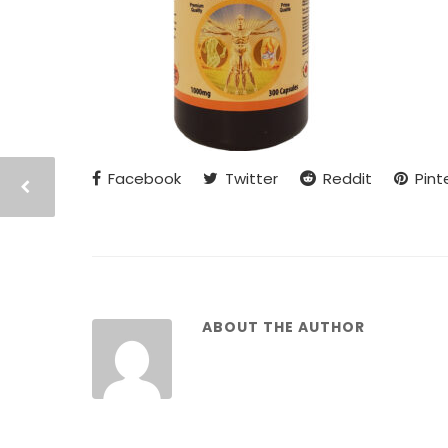
Facebook
Twitter
Reddit
Pint
ABOUT THE AUTHOR