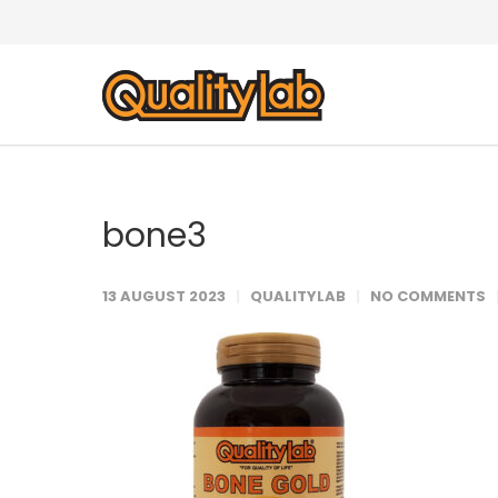
bone3
13 AUGUST 2023
QUALITYLAB
NO COMMENTS