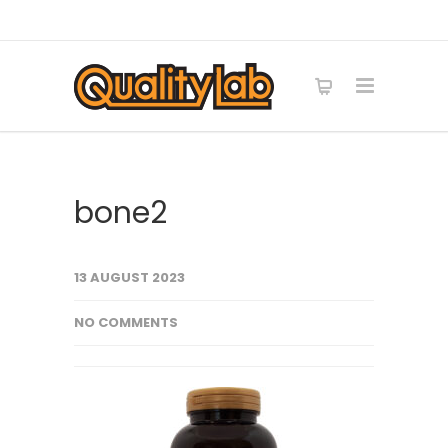
bone2
13 AUGUST 2023
NO COMMENTS