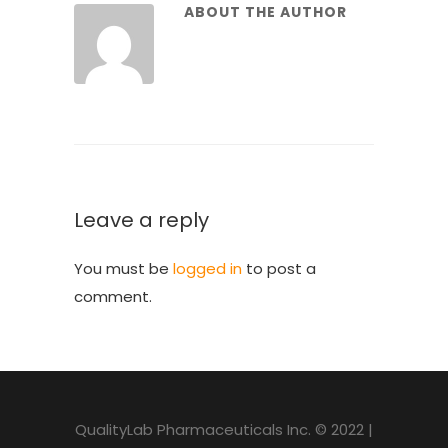
ABOUT THE AUTHOR
Leave a reply
You must be
logged in
to post a
comment.
QualityLab Pharmaceuticals Inc. © 2022 |