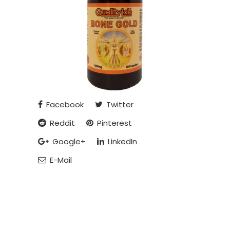
Facebook
Twitter
Reddit
Pinterest
Google+
LinkedIn
E-Mail