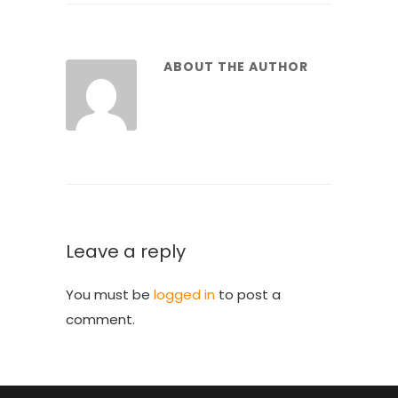
ABOUT THE AUTHOR
Leave a reply
You must be
logged in
to post a
comment.