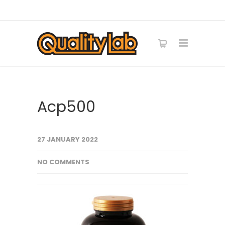
Acp500
27 JANUARY 2022
NO COMMENTS