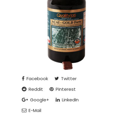
Facebook
Twitter
Reddit
Pinterest
Google+
LinkedIn
E-Mail