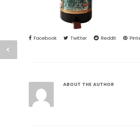
Facebook
Twitter
Reddit
Pint
ABOUT THE AUTHOR