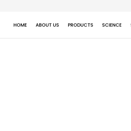
HOME
ABOUT US
PRODUCTS
SCIENCE