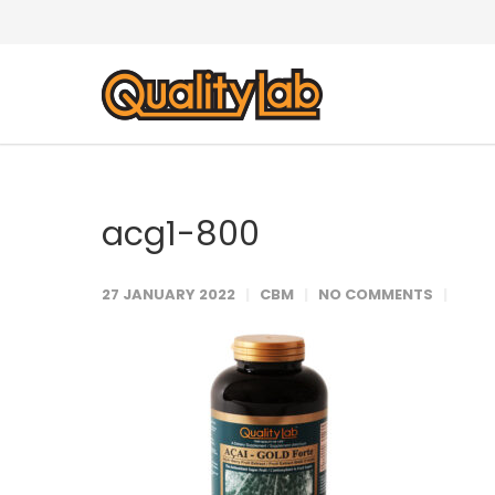
acg1-800
27 JANUARY 2022
CBM
NO COMMENTS