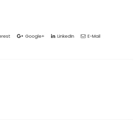
erest
Google+
LinkedIn
E-Mail