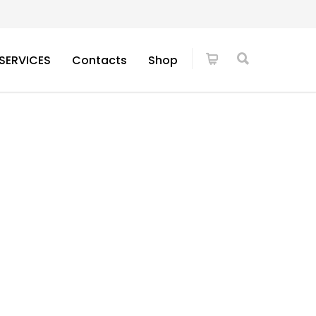
SERVICES
Contacts
Shop