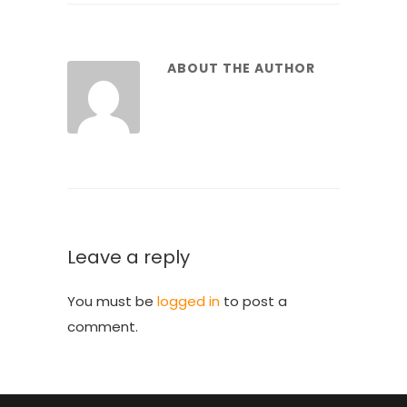
ABOUT THE AUTHOR
Leave a reply
You must be
logged in
to post a
comment.