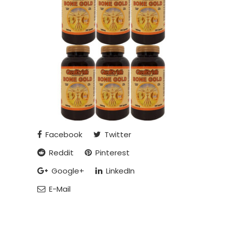
Facebook
Twitter
Reddit
Pinterest
Google+
LinkedIn
E-Mail