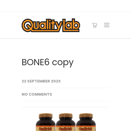
BONE6 copy
22 SEPTEMBER 2023
NO COMMENTS