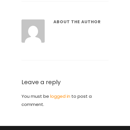
ABOUT THE AUTHOR
Leave a reply
You must be
logged in
to post a
comment.