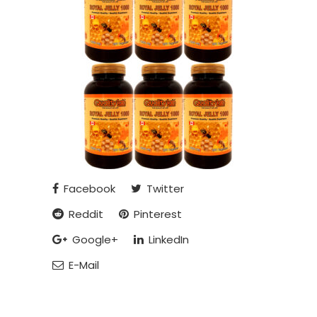
Facebook
Twitter
Reddit
Pinterest
Google+
LinkedIn
E-Mail