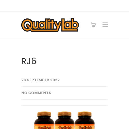
RJ6
23 SEPTEMBER 2022
NO COMMENTS