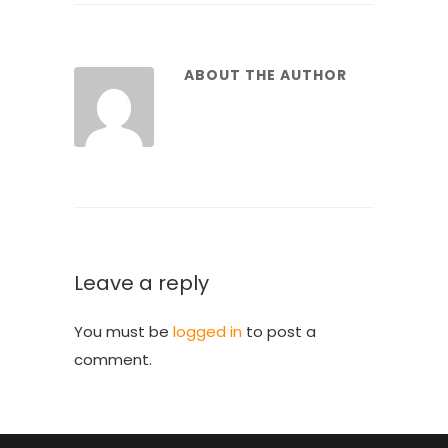
ABOUT THE AUTHOR
Leave a reply
You must be
logged in
to post a
comment.