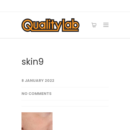
skin9
8 JANUARY 2022
NO COMMENTS