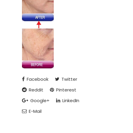
Facebook
Twitter
Reddit
Pinterest
Google+
LinkedIn
E-Mail