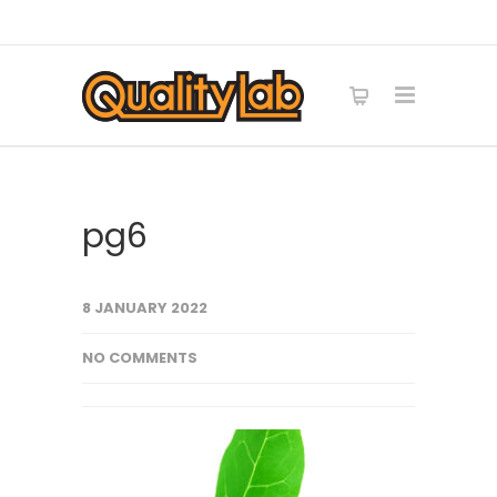
pg6
8 JANUARY 2022
NO COMMENTS