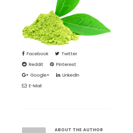
Facebook
Twitter
Reddit
Pinterest
Google+
LinkedIn
E-Mail
ABOUT THE AUTHOR