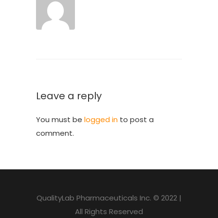
Leave a reply
You must be
logged in
to post a
comment.
QualityLab Pharmaceuticals Inc. © 2022 |
All Rights Reserved