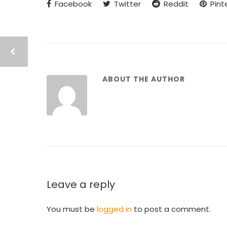
Facebook
Twitter
Reddit
Pint
ABOUT THE AUTHOR
Leave a reply
You must be
logged in
to post a comment.