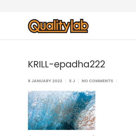
KRILL-epadha222
8 JANUARY 2022
S J
NO COMMENTS