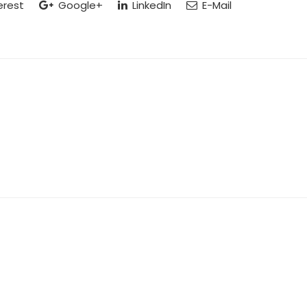
erest
Google+
LinkedIn
E-Mail