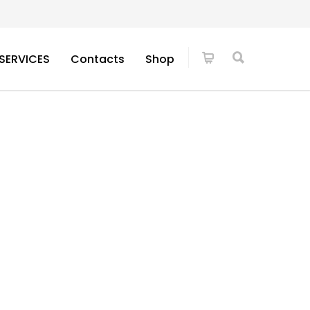
SERVICES
Contacts
Shop