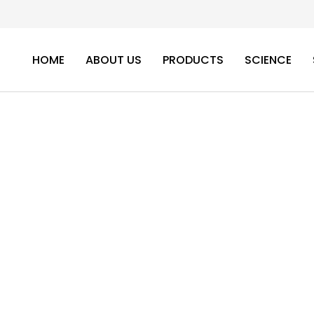
HOME
ABOUT US
PRODUCTS
SCIENCE