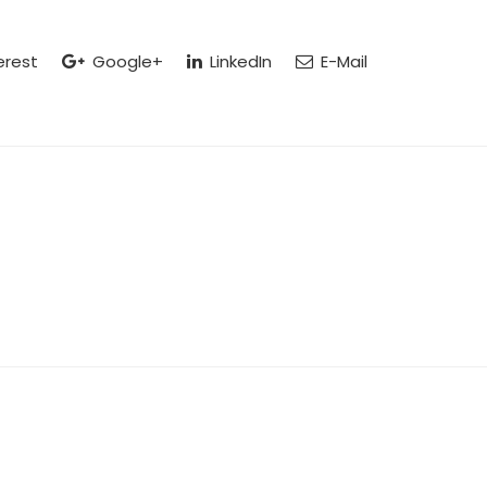
erest
Google+
LinkedIn
E-Mail