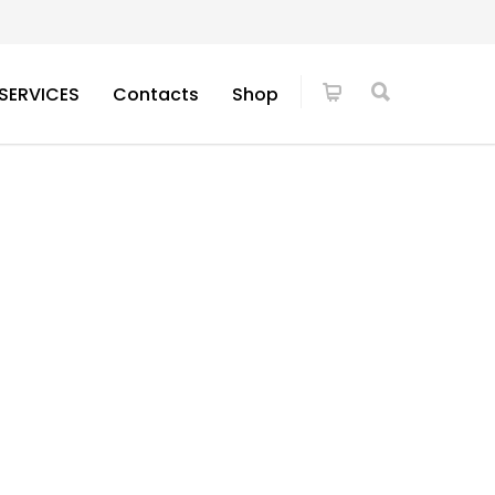
SERVICES
Contacts
Shop