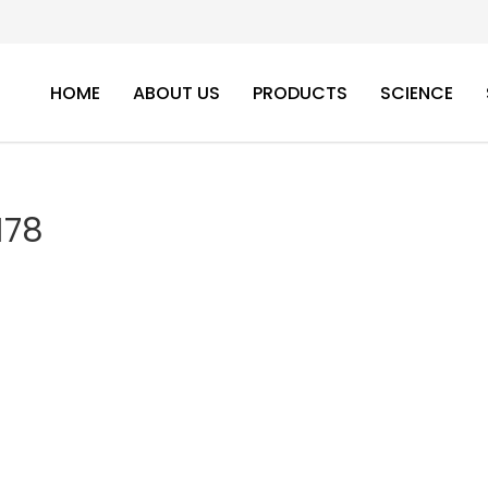
HOME
ABOUT US
PRODUCTS
SCIENCE
178