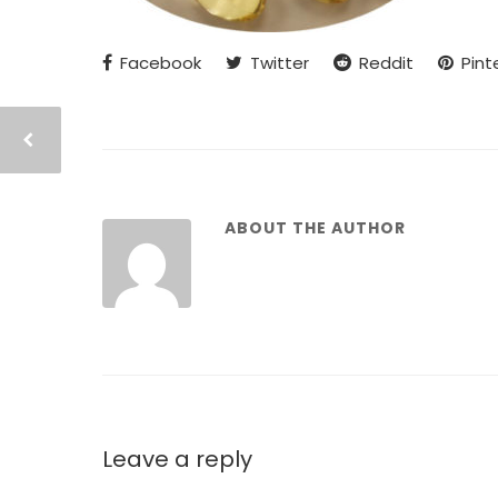
Facebook
Twitter
Reddit
Pint
ABOUT THE AUTHOR
Leave a reply