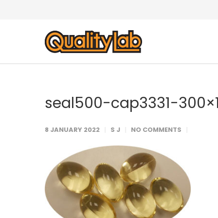
seal500-cap3331-300×
8 JANUARY 2022
S J
NO COMMENTS