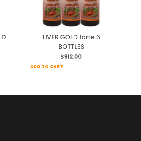
LD
LIVER GOLD forte 6
BOTTLES
$
912.00
ADD TO CART