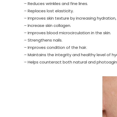
– Reduces wrinkles and fine lines.
– Replaces lost elasticity.
– Improves skin texture by increasing hydration,
– Increase skin collagen.
– Improves blood microcirculation in the skin.
– Strengthens nails.
– Improves condition of the hair.
– Maintains the integrity and healthy level of hy
– Helps counteract both natural and photoaging