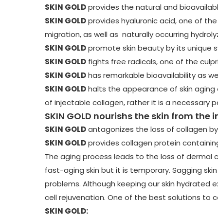
SKIN GOLD
provides the natural and bioavailab
SKIN GOLD
provides hyaluronic acid, one of the 
migration, as well as naturally occurring hydrol
SKIN GOLD
promote skin beauty by its unique sy
SKIN GOLD
fights free radicals, one of the culp
SKIN GOLD
has remarkable bioavailability as wel
SKIN GOLD
halts the appearance of skin aging a
of injectable collagen, rather it is a necessary 
SKIN GOLD nourishs the skin from the i
SKIN GOLD
antagonizes the loss of collagen by
SKIN GOLD
provides collagen protein containing
The aging process leads to the loss of dermal c
fast-aging skin but it is temporary. Sagging skin
problems. Although keeping our skin hydrated ex
cell rejuvenation. One of the best solutions to c
SKIN GOLD: