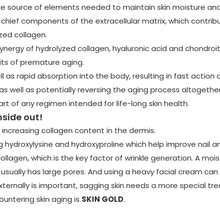
le source of elements needed to maintain skin moisture and 
chief components of the extracellular matrix, which contribut
yzed collagen.
nergy of hydrolyzed collagen, hyaluronic acid and chondroiti
rits of premature aging.
l as rapid absorption into the body, resulting in fast action 
s well as potentially reversing the aging process altogether.
part of any regimen intended for life-long skin health.
nside out!
 increasing collagen content in the dermis.
 hydroxylysine and hydroxyproline which help improve nail an
ollagen, which is the key factor of wrinkle generation. A moi
 usually has large pores. And using a heavy facial cream can o
ternally is important, sagging skin needs a more special tr
ountering skin aging is
SKIN GOLD
.