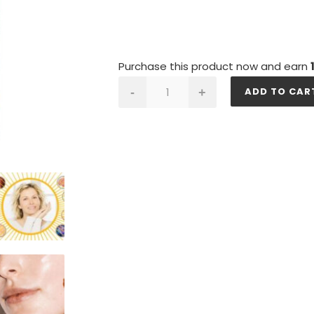
Purchase this product now and earn
SKIN
ADD TO CAR
-
+
GOLD
quantity