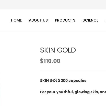
HOME
ABOUT US
PRODUCTS
SCIENCE
SKIN GOLD
$
110.00
SKIN GOLD 200 capsules
For your youthful, glowing skin, an