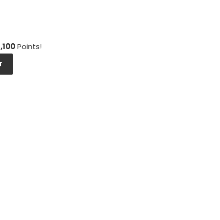
1,100
Points!
T