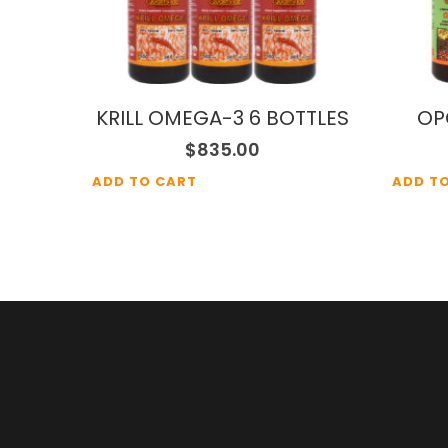
KRILL OMEGA-3 6 BOTTLES
OP
$
835.00
ADD TO CART
ADD T