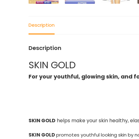
Description
Description
SKIN GOLD
For your youthful, glowing skin, and f
SKIN GOLD
helps make your skin healthy, elas
SKIN GOLD
promotes youthful looking skin by no