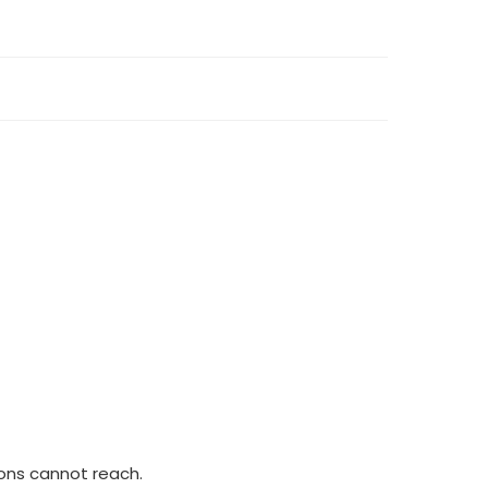
ions cannot reach.