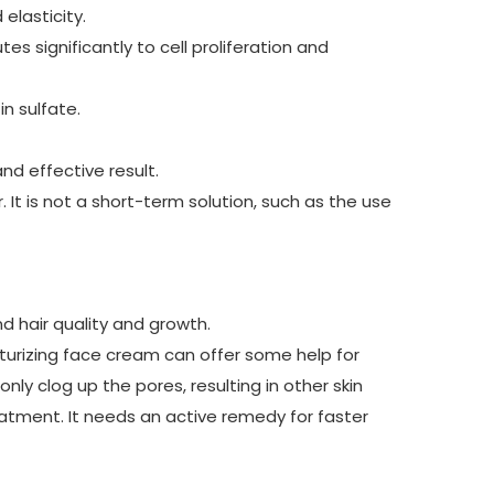
elasticity.
es significantly to cell proliferation and
n sulfate.
and effective result.
 It is not a short-term solution, such as the use
d hair quality and growth.
sturizing face cream can offer some help for
nly clog up the pores, resulting in other skin
eatment. It needs an active remedy for faster