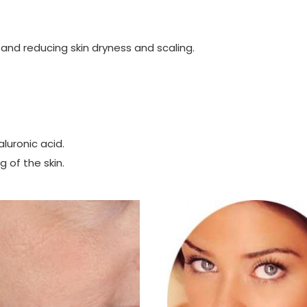
 and reducing skin dryness and scaling.
aluronic acid.
 of the skin.