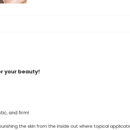
or your beauty!
tic, and firm!
urishing the skin from the inside out where topical applicat