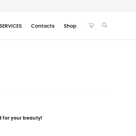
SERVICES
Contacts
Shop
d for your beauty!