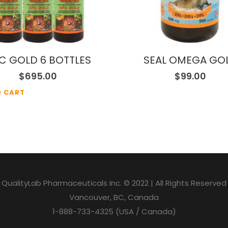
C GOLD 6 BOTTLES
SEAL OMEGA GO
$
695.00
$
99.00
O CART
QualityLab Pharmaceuticals Inc. © 2022 | All Rights Reserved
Vancouver, BC, Canada
1-888-733-4325 (USA / Canada)