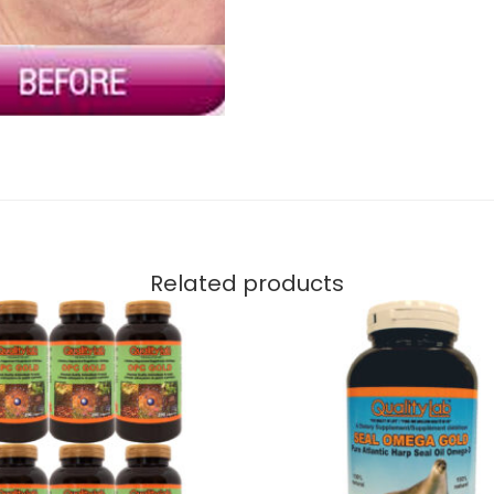
Related products