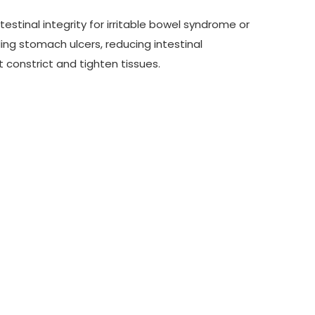
testinal integrity for irritable bowel syndrome or
ing stomach ulcers, reducing intestinal
t constrict and tighten tissues.