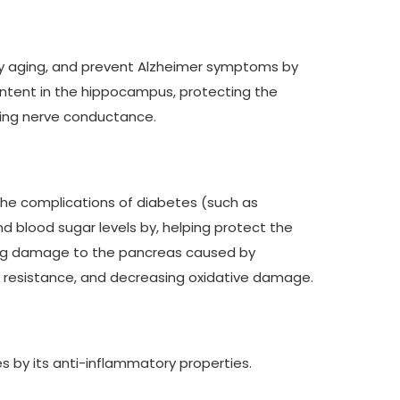
 by aging, and prevent Alzheimer symptoms by
content in the hippocampus, protecting the
oving nerve conductance.
 the complications of diabetes (such as
 blood sugar levels by, helping protect the
enting damage to the pancreas caused by
n resistance, and decreasing oxidative damage.
 by its anti-inflammatory properties.