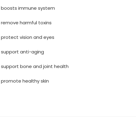
s boosts immune system
 remove harmful toxins
 protect vision and eyes
 support anti-aging
 support bone and joint health
 promote healthy skin