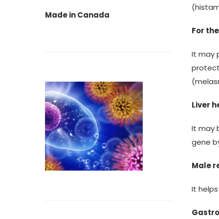
(hista
Made in Canada
For the
It may 
protec
(melas
Liver h
It may 
gene by
Male r
It help
Gastro