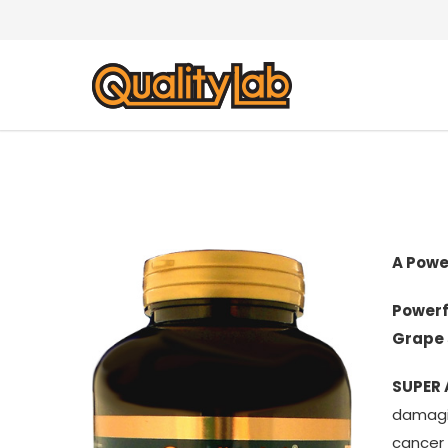
A Powe
Powerf
Grape 
SUPER
damagin
cancer 