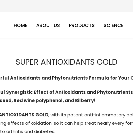
HOME
ABOUT US
PRODUCTS
SCIENCE
SUPER ANTIOXIDANTS GOLD
rful Antioxidants and Phytonutrients Formula for Your
ul Synergistic Effect of Antioxidants and Phytonutrients
seed, Red wine polyphenol, and Bilberry!
 ANTIOXIDANTS GOLD
, with its potent anti-inflammatory act
g effects of oxidation, so it can help treat nearly every f
to arthritis and diabetes.