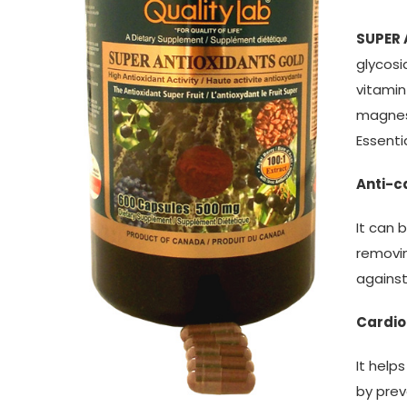
SUPER
glycosi
vitamin
magnesi
Essenti
Anti-c
It can 
removin
agains
Cardio
It help
by prev