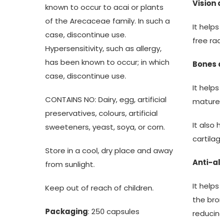
Vision
known to occur to acai or plants
of the Arecaceae family. In such a
It help
case, discontinue use.
free ra
Hypersensitivity, such as allergy,
has been known to occur; in which
Bones 
case, discontinue use.
It help
CONTAINS NO: Dairy, egg, artificial
mature
preservatives, colours, artificial
It also
sweeteners, yeast, soya, or corn.
cartila
Store in a cool, dry place and away
Anti-al
from sunlight.
It help
Keep out of reach of children.
the bro
Packaging
: 250 capsules
reducin