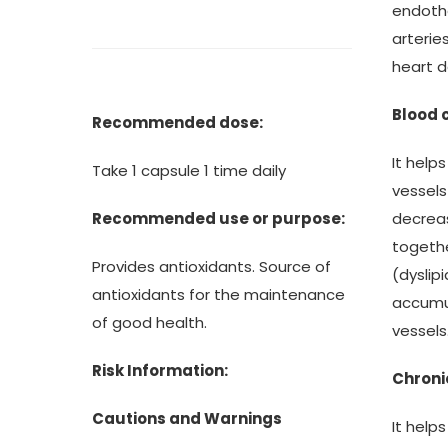
endothe
arterie
heart 
Blood 
Recommended dose:
It help
Take 1 capsule 1 time daily
vessels
decreas
Recommended use or purpose:
togethe
Provides antioxidants. Source of
(dyslip
antioxidants for the maintenance
accumul
of good health.
vessels
Risk Information:
Chroni
Cautions and Warnings
It help