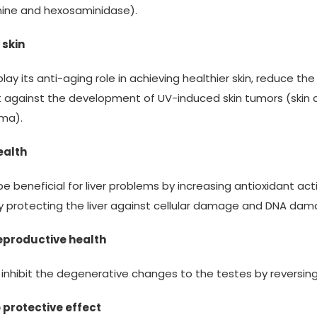
mine and hexosaminidase).
 skin
play its anti-aging role in achieving healthier skin, reduce 
t against the development of UV-induced skin tumors (ski
ma).
ealth
be beneficial for liver problems by increasing antioxidant act
 protecting the liver against cellular damage and DNA dam
eproductive health
s inhibit the degenerative changes to the testes by reversing
 protective effect