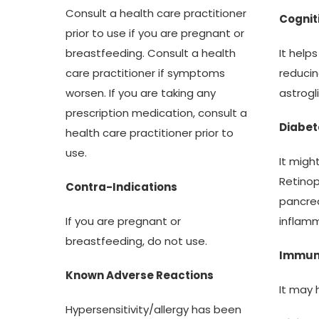
Consult a health care practitioner
Cognit
prior to use if you are pregnant or
It help
breastfeeding. Consult a health
reducin
care practitioner if symptoms
astrogl
worsen. If you are taking any
prescription medication, consult a
Diabet
health care practitioner prior to
use.
It migh
Retinop
Contra-Indications
pancrea
inflamm
If you are pregnant or
breastfeeding, do not use.
Immu
Known Adverse Reactions
It may 
Hypersensitivity/allergy has been