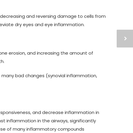
y decreasing and reversing damage to cells from
lleviate dry eyes and eye inflammation.
bone erosion, and increasing the amount of
h.
ng many bad changes (synovial inflammation,
esponsiveness, and decrease inflammation in
t inflammation in the airways, significantly
elease of many inflammatory compounds