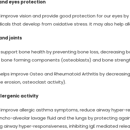
 and eyes protection
s improve vision and provide good protection for our eyes b
dicals that develop from oxidative stress. It may also help a
and joints
s support bone health by preventing bone loss, decreasing 
 bone forming components (osteoblasts) and bone strengt
 helps improve Osteo and Rheumatoid Arthritis by decreasi
ge erosion, osteoclast activity).
lergenic activity
s improve allergic asthma symptoms, reduce airway hyper-r
ncho-alveolar lavage fluid and the lungs by protecting agains
g airway hyper-responsiveness, inhibiting IgE mediated r