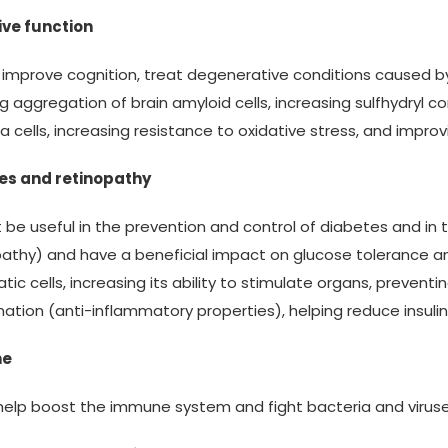
ive function
s improve cognition, treat degenerative conditions caused
g aggregation of brain amyloid cells, increasing sulfhydryl 
ia cells, increasing resistance to oxidative stress, and impr
es and retinopathy
t be useful in the prevention and control of diabetes and in
athy) and have a beneficial impact on glucose tolerance and
tic cells, increasing its ability to stimulate organs, prev
ation (anti-inflammatory properties), helping reduce insuli
ne
help boost the immune system and fight bacteria and viruses