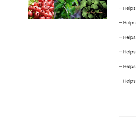
– Help
– Helps
– Helps
– Helps
– Helps
– Helps