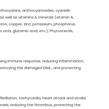
nthocyanins, anthocyanosides, cyanidin
as well as vitamins & minerals (vitamin A,
E, iron, copper, zinc, potassium, phosphorus,
acid, glutamic acid, etc.), Phytosterols,
roving immune response, reducing inflammation,
destroying the damaged DNA , and protecting
fibrillation, tachycardia, heart attack and stroke
levels, reducing the thrombus, protecting the