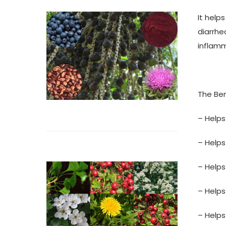
It help
diarrhe
inflamm
The Ben
– Helps
– Helps
– Helps
– Helps
– Helps