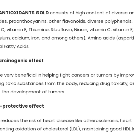
 ANTIOXIDANTS GOLD
consists of high content of diverse a
des, proanthocyanins, other flavonoids, diverse polyphenols, 
 C, vitamin E, Thiamine, Riboflavin, Niacin, vitamin C, vitamin 
um, calcium, iron, and among others), Amino acids (aspartic 
al Fatty Acids.
arcinogenic effect
be very beneficial in helping fight cancers or tumors by imp
g toxic substances from the body, reducing drug toxicity, 
t the development of tumors.
-protective effect
s reduces the risk of heart disease like atherosclerosis, heart 
enting oxidation of cholesterol (LDL), maintaining good HDL 