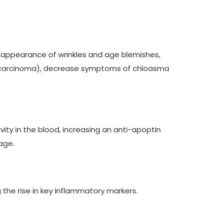
the appearance of wrinkles and age blemishes,
n carcinoma), decrease symptoms of chloasma
ivity in the blood, increasing an anti-apoptin
age.
 the rise in key inflammatory markers.