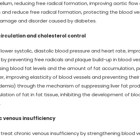
lium, reducing free radical formation, improving aortic flow 
s and reduce free radical formation, protecting the blood v
damage and disorder caused by diabetes.
circulation and cholesterol control
s lower systolic, diastolic blood pressure and heart rate, imp
 by preventing free radicals and plaque build-up in blood ves
ing blood fat levels and the amount of fat accumulation, p
r, improving elasticity of blood vessels and preventing their
idemia) through the mechanism of suppressing liver fat prod
ation of fat in fat tissue, inhibiting the development of bl
.
c venous insufficiency
s treat chronic venous insufficiency by strengthening blood 