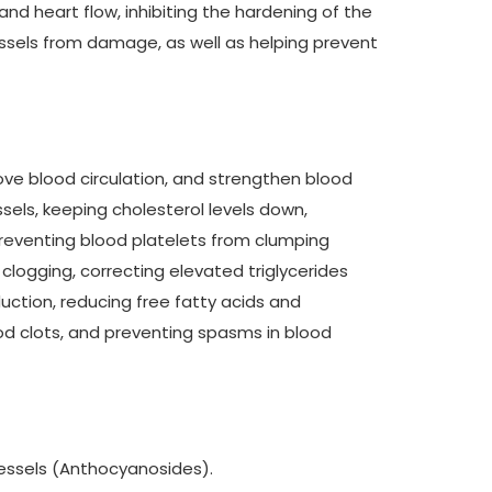
and heart flow, inhibiting the hardening of the
essels from damage, as well as helping prevent
rove blood circulation, and strengthen blood
sels, keeping cholesterol levels down,
reventing blood platelets from clumping
 clogging, correcting elevated triglycerides
uction, reducing free fatty acids and
ood clots, and preventing spasms in blood
vessels (Anthocyanosides).