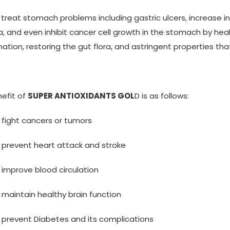
s treat stomach problems including gastric ulcers, increase in
a, and even inhibit cancer cell growth in the stomach by heal
ation, restoring the gut flora, and astringent properties tha
efit of
SUPER ANTIOXIDANTS GOL
D is as follows:
 fight cancers or tumors
 prevent heart attack and stroke
 improve blood circulation
 maintain healthy brain function
 prevent Diabetes and its complications