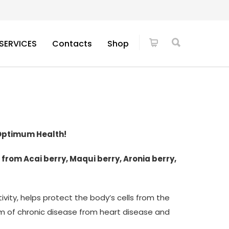
SERVICES
Contacts
Shop
 Optimum Health!
 from Acai berry, Maqui berry, Aronia berry,
ivity, helps protect the body’s cells from the
orm of chronic disease from heart disease and