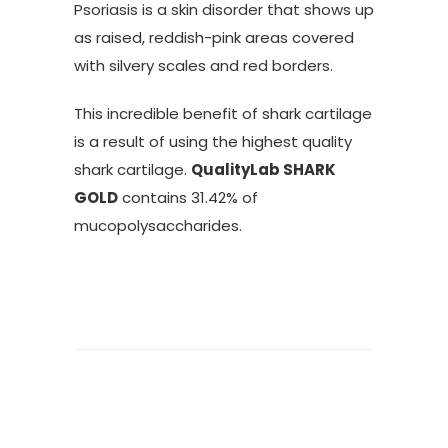
Psoriasis is a skin disorder that shows up
as raised, reddish-pink areas covered
with silvery scales and red borders.
This incredible benefit of shark cartilage
is a result of using the highest quality
shark cartilage.
QualityLab SHARK
GOLD
contains 31.42% of
mucopolysaccharides.