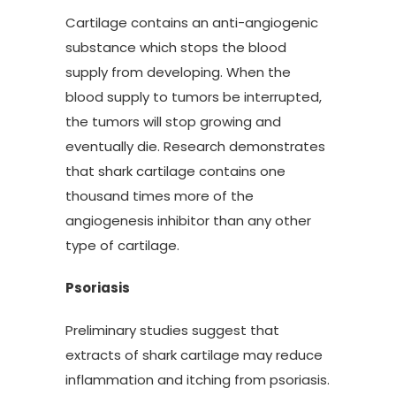
Cartilage contains an anti-angiogenic
substance which stops the blood
supply from developing. When the
blood supply to tumors be interrupted,
the tumors will stop growing and
eventually die. Research demonstrates
that shark cartilage contains one
thousand times more of the
angiogenesis inhibitor than any other
type of cartilage.
Psoriasis
Preliminary studies suggest that
extracts of shark cartilage may reduce
inflammation and itching from psoriasis.