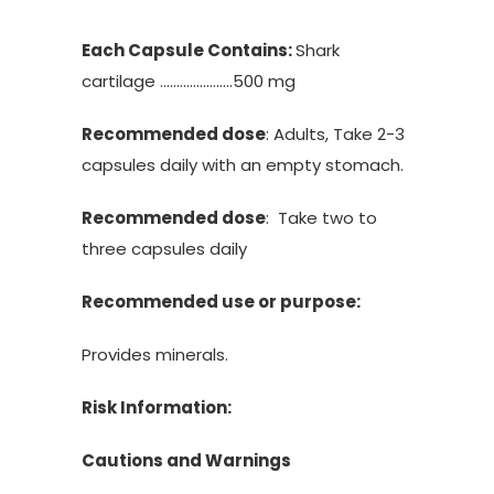
Each Capsule Contains:
Shark
cartilage ………………….500 mg
Recommended dose
: Adults, Take 2-3
capsules daily with an empty stomach.
Recommended dose
: Take two to
three capsules daily
Recommended use or purpose:
Provides minerals.
Risk Information:
Cautions and Warnings