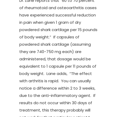
Dr. Lane reports that “60 to 70 percent
of rheumatoid and osteoarthritis cases
have experienced successful reduction
in pain when given 1 gram of dry
powdered shark cartilage per 15 pounds
of body weight.” If capsules of
powdered shark cartilage (assuming
they are 740-750 mg each) are
administered, that dosage would be
equivalent to 1 capsule per 11 pounds of
body weight. Lane adds, “The effect
with arthritis is rapid. You can usually
notice a difference within 2 to 3 weeks,
due to the anti-inflammatory agent. If
results do not occur within 30 days of
treatment, this therapy probably will