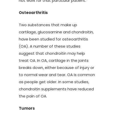
not work for that particular patient.”
Osteoarthritis
Two substances that make up
cartilage, glucosamine and chondroitin,
have been studied for osteoarthritis
(OA). A number of these studies
suggest that chondroitin may help
treat OA. In OA, cartilage in the joints
breaks down, either because of injury or
to normal wear and tear. OA is common
as people get older. In some studies,
chondroitin supplements have reduced
the pain of OA.
Tumors