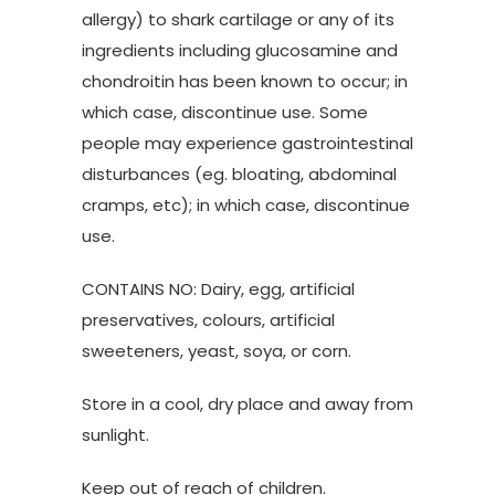
allergy) to shark cartilage or any of its
ingredients including glucosamine and
chondroitin has been known to occur; in
which case, discontinue use. Some
people may experience gastrointestinal
disturbances (eg. bloating, abdominal
cramps, etc); in which case, discontinue
use.
CONTAINS NO: Dairy, egg, artificial
preservatives, colours, artificial
sweeteners, yeast, soya, or corn.
Store in a cool, dry place and away from
sunlight.
Keep out of reach of children.