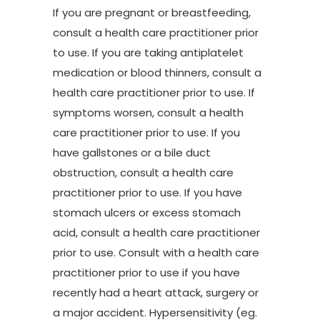
If you are pregnant or breastfeeding,
consult a health care practitioner prior
to use. If you are taking antiplatelet
medication or blood thinners, consult a
health care practitioner prior to use. If
symptoms worsen, consult a health
care practitioner prior to use. If you
have gallstones or a bile duct
obstruction, consult a health care
practitioner prior to use. If you have
stomach ulcers or excess stomach
acid, consult a health care practitioner
prior to use. Consult with a health care
practitioner prior to use if you have
recently had a heart attack, surgery or
a major accident. Hypersensitivity (eg.