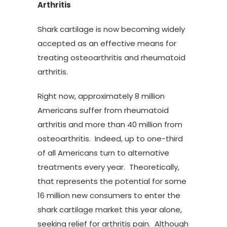
Arthritis
Shark cartilage is now becoming widely
accepted as an effective means for
treating osteoarthritis and rheumatoid
arthritis.
Right now, approximately 8 million
Americans suffer from rheumatoid
arthritis and more than 40 million from
osteoarthritis. Indeed, up to one-third
of all Americans turn to alternative
treatments every year. Theoretically,
that represents the potential for some
16 million new consumers to enter the
shark cartilage market this year alone,
seeking relief for arthritis pain. Although