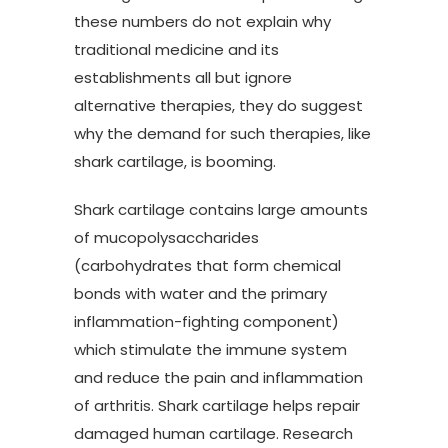
these numbers do not explain why
traditional medicine and its
establishments all but ignore
alternative therapies, they do suggest
why the demand for such therapies, like
shark cartilage, is booming.
Shark cartilage contains large amounts
of mucopolysaccharides
(carbohydrates that form chemical
bonds with water and the primary
inflammation-fighting component)
which stimulate the immune system
and reduce the pain and inflammation
of arthritis. Shark cartilage helps repair
damaged human cartilage. Research