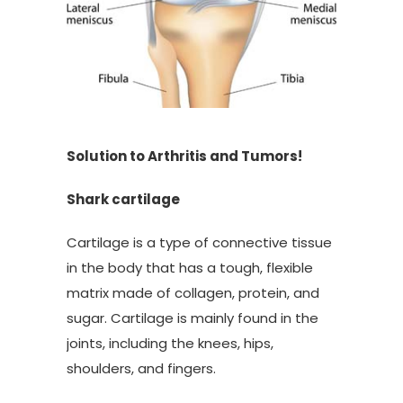
Solution to Arthritis and Tumors!
Shark cartilage
Cartilage is a type of connective tissue
in the body that has a tough, flexible
matrix made of collagen, protein, and
sugar. Cartilage is mainly found in the
joints, including the knees, hips,
shoulders, and fingers.