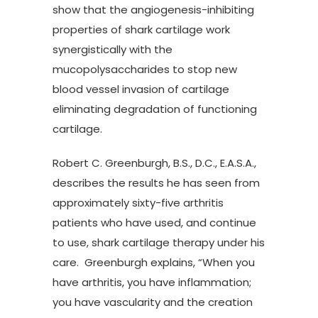
show that the angiogenesis-inhibiting
properties of shark cartilage work
synergistically with the
mucopolysaccharides to stop new
blood vessel invasion of cartilage
eliminating degradation of functioning
cartilage.
Robert C. Greenburgh, B.S., D.C., E.A.S.A.,
describes the results he has seen from
approximately sixty-five arthritis
patients who have used, and continue
to use, shark cartilage therapy under his
care. Greenburgh explains, “When you
have arthritis, you have inflammation;
you have vascularity and the creation