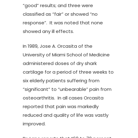
“good” results; and three were
classified as “fair” or showed “no
response”. It was noted that none
showed any ill effects.
In 1989, Jose A. Orcasita of the
University of Miami School of Medicine
administered doses of dry shark
cartilage for a period of three weeks to
six elderly patients suffering from
“significant” to “unbearable” pain from
osteoarthritis. In all cases Orcasita
reported that pain was markedly
reduced and quality of life was vastly
improved.