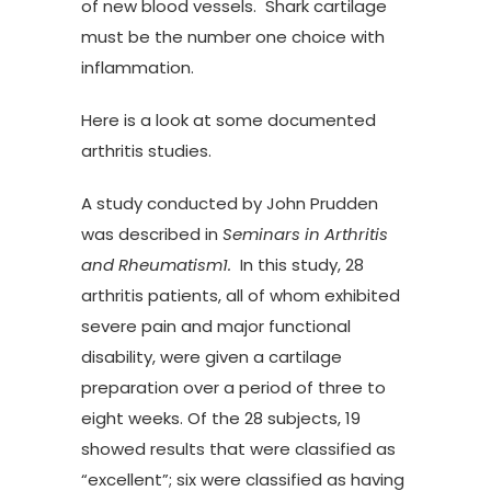
of new blood vessels. Shark cartilage
must be the number one choice with
inflammation.
Here is a look at some documented
arthritis studies.
A study conducted by John Prudden
was described in
Seminars in Arthritis
and Rheumatism1.
In this study, 28
arthritis patients, all of whom exhibited
severe pain and major functional
disability, were given a cartilage
preparation over a period of three to
eight weeks. Of the 28 subjects, 19
showed results that were classified as
“excellent”; six were classified as having