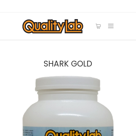
SHARK GOLD