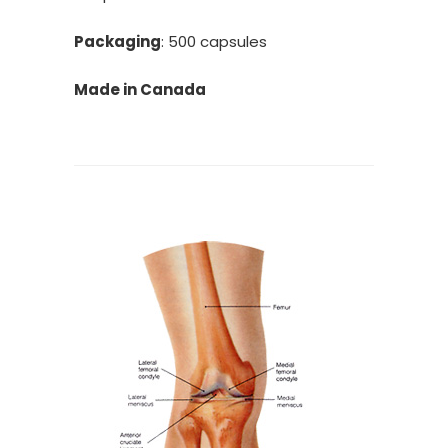
Packaging
: 500 capsules
Made in Canada