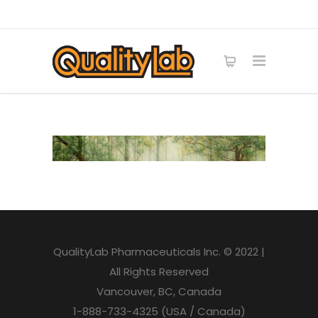
QualityLab Pharmaceuticals Inc. © 2022 |
All Rights Reserved
Vancouver, BC, Canada
1-888-733-4325 (USA / Canada)