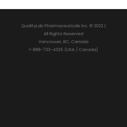
QualityLab Pharmaceuticals Inc. © 2022 |
All Rights Reserved
Vancouver, BC, Canada
1-888-733-4325 (USA / Canada)