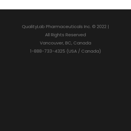
QualityLab Pharmaceuticals Inc. © 2022 |
All Rights Reserved
Vancouver, BC, Canada
1-888-733-4325 (USA / Canada)