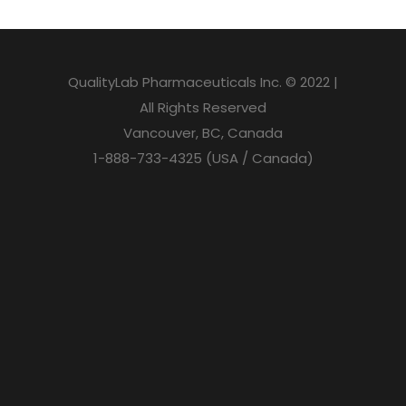
QualityLab Pharmaceuticals Inc. © 2022 |
All Rights Reserved
Vancouver, BC, Canada
1-888-733-4325 (USA / Canada)